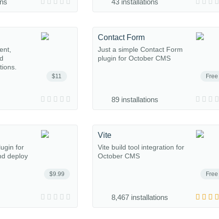
ons
43 installations
Contact Form
ent,
Just a simple Contact Form
nd
plugin for October CMS
tions.
$11
Free
89 installations
Vite
ugin for
Vite build tool integration for
nd deploy
October CMS
$9.99
Free
8,467 installations