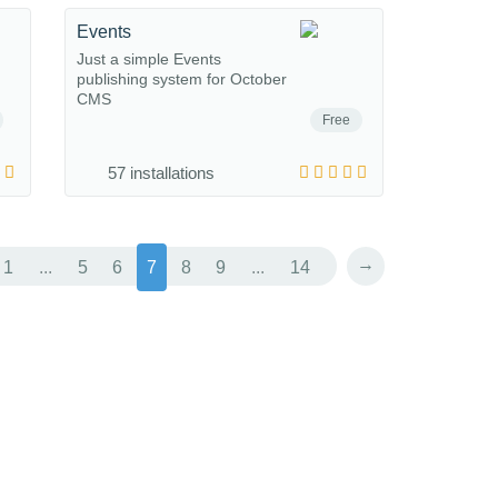
Events
Just a simple Events
publishing system for October
CMS
Free
57 installations
→
1
...
5
6
7
8
9
...
14