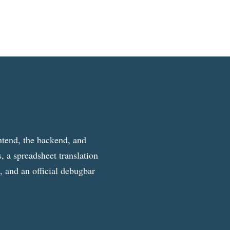
ntend, the backend, and
, a spreadsheet translation
g, and an official debugbar