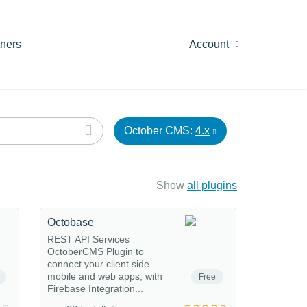
tners
Account
October CMS:
4.x
Show
all plugins
Octobase
REST API Services
OctoberCMS Plugin to
connect your client side
mobile and web apps, with
Free
Firebase Integration...