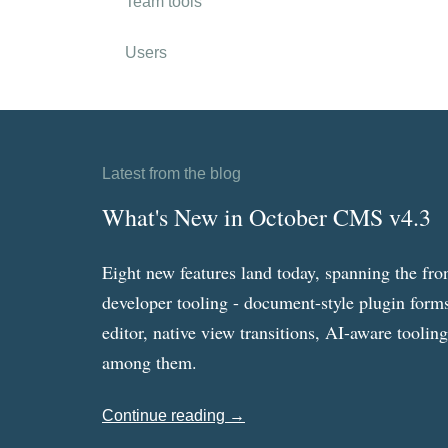
Team tools
Users
Latest from the blog
What's New in October CMS v4.3
Eight new features land today, spanning the fro
developer tooling - document-style plugin forms
editor, native view transitions, AI-aware toolin
among them.
Continue reading →