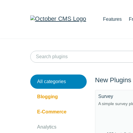
Features
F
New Plugins
All categories
Survey
Blogging
A simple survey pl
E-Commerce
Analytics