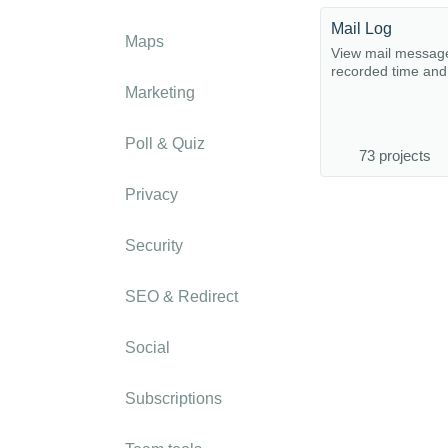
Mail Log
Maps
View mail message
recorded time and 
Marketing
Poll & Quiz
73 projects
Privacy
Security
SEO & Redirect
Social
Subscriptions