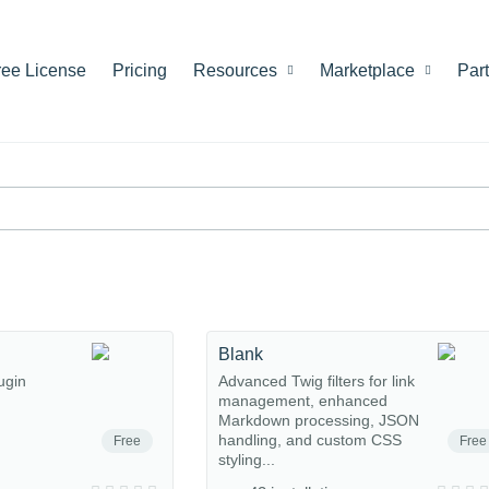
ree License
Pricing
Resources
Marketplace
Par
Blank
ugin
Advanced Twig filters for link
management, enhanced
Markdown processing, JSON
handling, and custom CSS
Free
Free
styling...