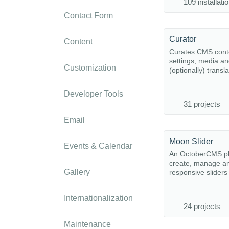
109 installati
Contact Form
Curator
Content
Curates CMS cont
settings, media a
Customization
(optionally) transla
Developer Tools
31 projects
Email
Moon Slider
Events & Calendar
An OctoberCMS pl
create, manage a
Gallery
responsive sliders
Internationalization
24 projects
Maintenance