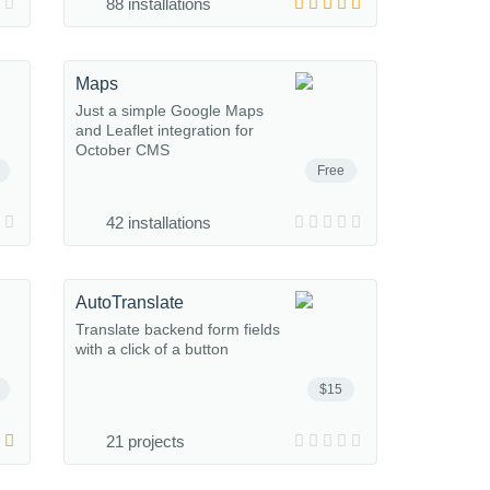
88 installations
Maps
Just a simple Google Maps
and Leaflet integration for
October CMS
Free
42 installations
AutoTranslate
Translate backend form fields
with a click of a button
$15
21 projects