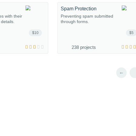
Spam Protection
s with their
Preventing spam submitted
details.
through forms.
$10
$5
238 projects
←