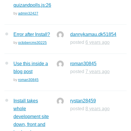
quizandpolls.js:26
by
admin32427
Error after Install?
dannykamau.dk51854
posted
6 years ago
by
octobercms30225
Use this inside a
roman30845
blog post
posted
7 years ago
by
roman30845
Install takes
rystan28459
whole
posted
8 years ago
development site
down, front and