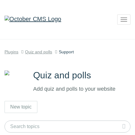
Togg
navig
Plugins
Quiz and polls
Support
Quiz and polls
Add quiz and polls to your website
New topic