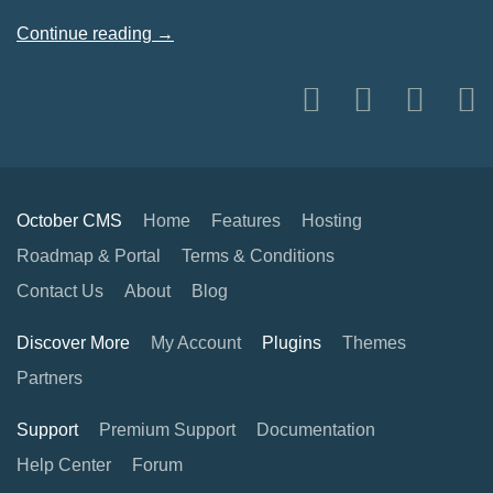
Continue reading →
October CMS
Home
Features
Hosting
Roadmap & Portal
Terms & Conditions
Contact Us
About
Blog
Discover More
My Account
Plugins
Themes
Partners
Support
Premium Support
Documentation
Help Center
Forum