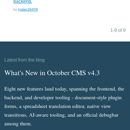
backend.
by
rystan28459
1-9 of 9
Latest from the blog
What's New in October CMS v4.3
Eight new features land today, spanning the frontend, the
backend, and developer tooling - document-style plugin
forms, a spreadsheet translation editor, native view
transitions, AI-aware tooling, and an official debugbar
among them.