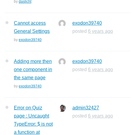
by
daslicht
Cannot access
exodon39740
General Settings
posted
6 years ago
by
exodon39740
Adding more then
exodon39740
one component in
posted
6 years ago
the same page
by
exodon39740
Error on Quiz
admin32427
page : Uncaught
posted
6 years ago
TypeError: $ is not
a function at