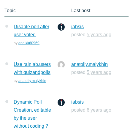
Topic
Last post
Disable poll after
iabsis
user voted
posted
5 years ago
by
andikk60969
Use rainlab.users
anatoliy.malykhin
with quizandpolls
posted
5 years ago
by
anatoliy.malykhin
Dynamic Poll
iabsis
Creation, editable
posted
6 years ago
by the user
without coding ?