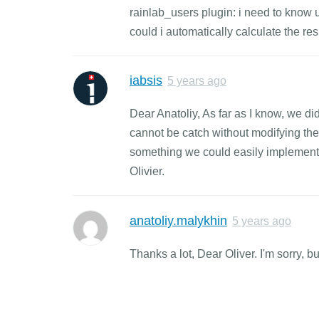
rainlab_users plugin: i need to know 
could i automatically calculate the resu
iabsis
5 years ago
Dear Anatoliy, As far as I know, we did
cannot be catch without modifying the s
something we could easily implement, 
Olivier.
anatoliy.malykhin
5 years ago
Thanks a lot, Dear Oliver. I'm sorry, 