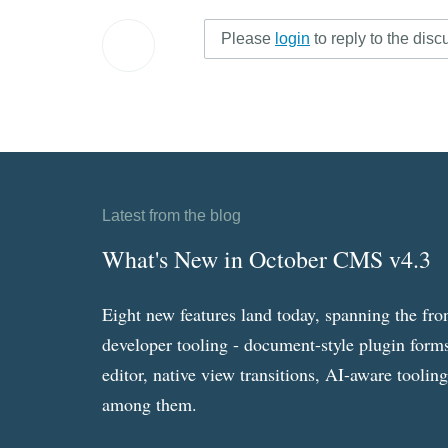
Please
login
to reply to the disc
Latest from the blog
What's New in October CMS v4.3
Eight new features land today, spanning the fro
developer tooling - document-style plugin forms
editor, native view transitions, AI-aware toolin
among them.