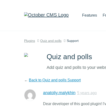
Features
F
Plugins
Quiz and polls
Support
Quiz and polls
Add quiz and polls to your webs
←
Back to Quiz and polls Support
anatoliy.malykhin
5 years ago
Dear developer of this good plugin! I'