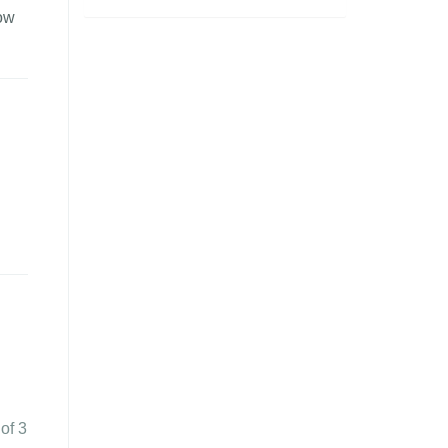
how
 of 3