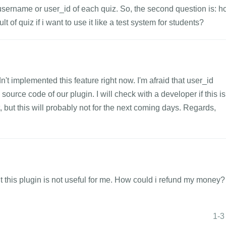
username or user_id of each quiz. So, the second question is: 
lt of quiz if i want to use it like a test system for students?
n't implemented this feature right now. I'm afraid that user_id
ource code of our plugin. I will check with a developer if this is
but this will probably not for the next coming days. Regards,
but this plugin is not useful for me. How could i refund my money?
1-3