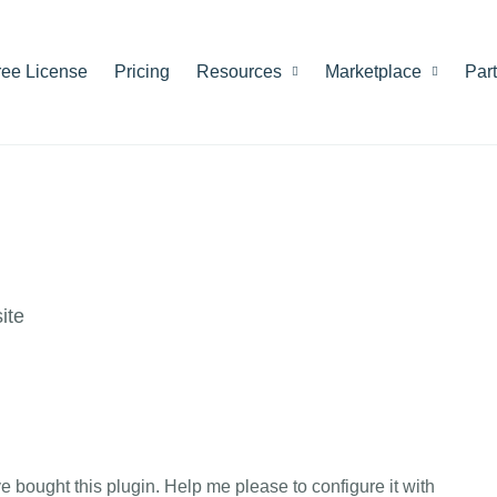
ree License
Pricing
Resources
Marketplace
Par
ite
ve bought this plugin. Help me please to configure it with