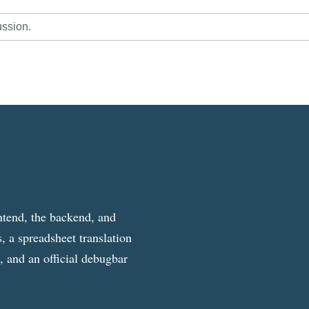
ussion.
ntend, the backend, and
, a spreadsheet translation
g, and an official debugbar