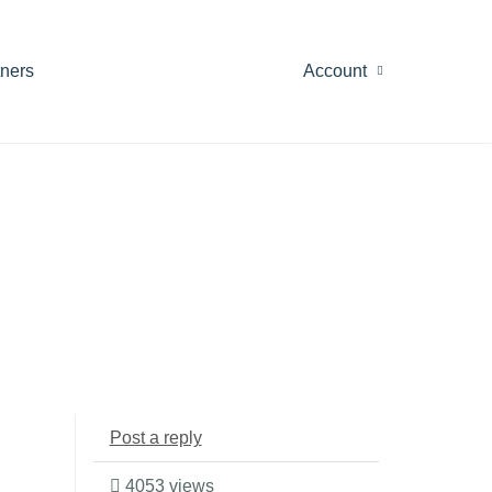
tners
Account
Post a reply
4053 views