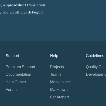
, a spreadsheet translation
g, and an official debugbar
Support
Help
Guidelines
Premium Support
Projects
Quality Gui
Documentation
Teams
Developer 
Help Center
Marketplace
Forum
Markdown
For Authors