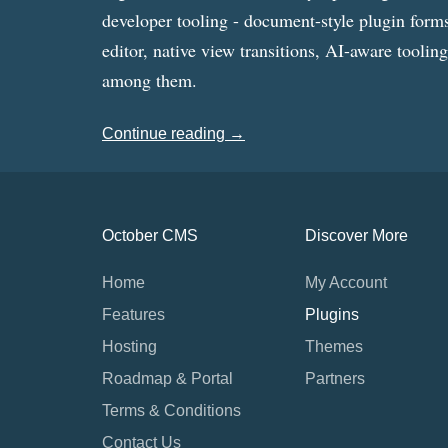
developer tooling - document-style plugin forms
editor, native view transitions, AI-aware toolin
among them.
Continue reading →
October CMS
Discover More
Home
My Account
Features
Plugins
Hosting
Themes
Roadmap & Portal
Partners
Terms & Conditions
Contact Us