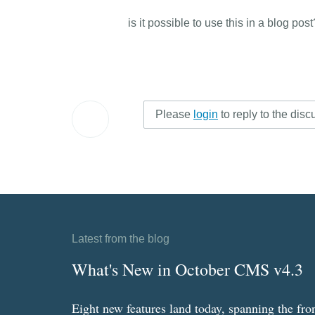
is it possible to use this in a blog pos
Please
login
to reply to the disc
Latest from the blog
What's New in October CMS v4.3
Eight new features land today, spanning the fro