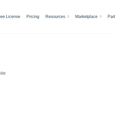
ree License
Pricing
Resources
Marketplace
Par
ite