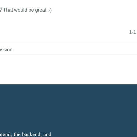
t? That would be great :-)
1-1
ussion.
ntend, the backend, and