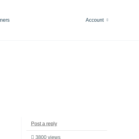
tners
Account
Post a reply
3800 views