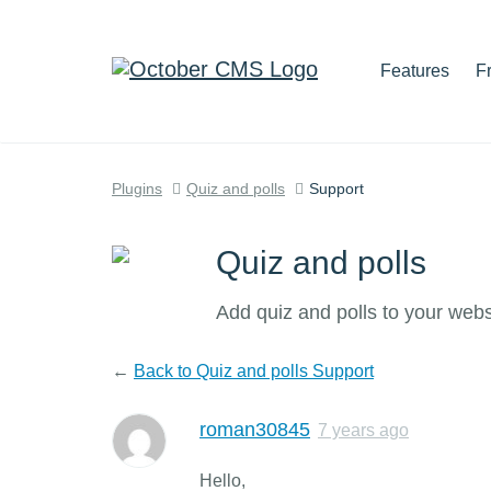
Features
F
Plugins
Quiz and polls
Support
Quiz and polls
Add quiz and polls to your webs
←
Back to Quiz and polls Support
roman30845
7 years ago
Hello,