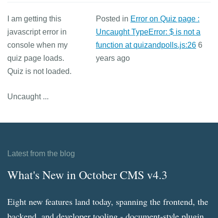
I am getting this
Posted in
Error on Quiz page :
javascript error in
Uncaught TypeError: $ is not a
console when my
function at quizandpolls.js:26
6
quiz page loads.
years ago
Quiz is not loaded.
Uncaught ...
Latest from the blog
What's New in October CMS v4.3
Eight new features land today, spanning the frontend, the
backend, and developer tooling - document-style plugin