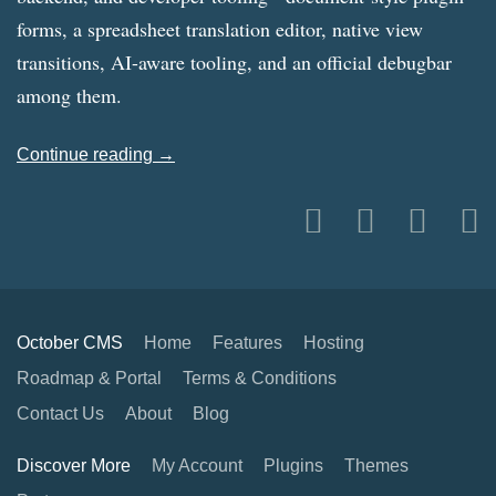
forms, a spreadsheet translation editor, native view
transitions, AI-aware tooling, and an official debugbar
among them.
Continue reading →
October CMS
Home
Features
Hosting
Roadmap & Portal
Terms & Conditions
Contact Us
About
Blog
Discover More
My Account
Plugins
Themes