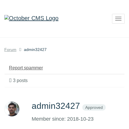
Togg
navig
Forum
admin32427
Report spammer
3 posts
admin32427
Approved
Member since: 2018-10-23