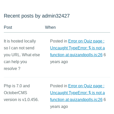
Recent posts by admin32427
Post
When
It is hosted locally
Posted in
Error on Quiz page :
so I can not send
Uncaught TypeError: $ is not a
you URL. What else
function at quizandpolls.js:26
6
can help you
years ago
resolve ?
Php is 7.0 and
Posted in
Error on Quiz page :
OctoberCMS
Uncaught TypeError: $ is not a
version is v1.0.456.
function at quizandpolls.js:26
6
years ago