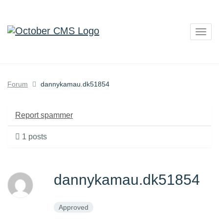
Togg
navig
Forum
dannykamau.dk51854
Report spammer
1 posts
dannykamau.dk51854
Approved