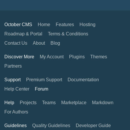
October CMS
Home
Features
Hosting
Roadmap & Portal
Terms & Conditions
Contact Us
About
Blog
Discover More
My Account
Plugins
Themes
Partners
Support
Premium Support
Documentation
Help Center
Forum
Help
Projects
Teams
Marketplace
Markdown
For Authors
Guidelines
Quality Guidelines
Developer Guide