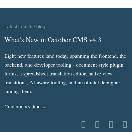
Latest from the blog
What's New in October CMS v4.3
Eight new features land today, spanning the frontend, the
backend, and developer tooling - document-style plugin
forms, a spreadsheet translation editor, native view
transitions, AI-aware tooling, and an official debugbar
among them.
Continue reading →