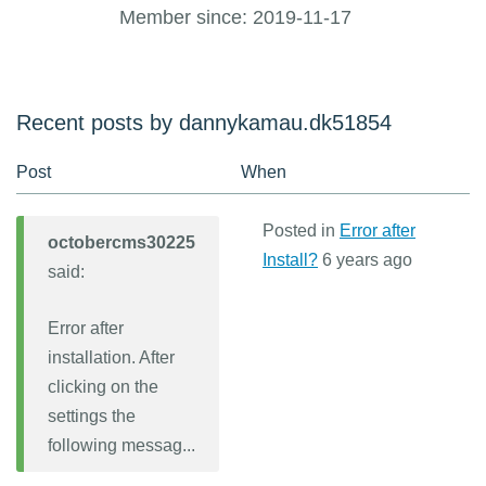
Member since: 2019-11-17
Recent posts by dannykamau.dk51854
Post
When
Posted in
Error after
octobercms30225
Install?
6 years ago
said:
Error after
installation. After
clicking on the
settings the
following messag...