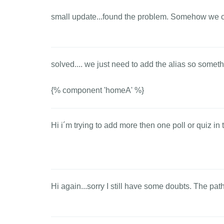
small update...found the problem. Somehow we can
solved.... we just need to add the alias so somethi
{% component 'homeA' %}
Hi i´m trying to add more then one poll or quiz in 
Hi again...sorry I still have some doubts. The pat