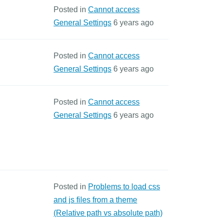
Posted in
Cannot access
General Settings
6 years ago
Posted in
Cannot access
General Settings
6 years ago
Posted in
Cannot access
General Settings
6 years ago
Posted in
Problems to load css
and js files from a theme
(Relative path vs absolute path)