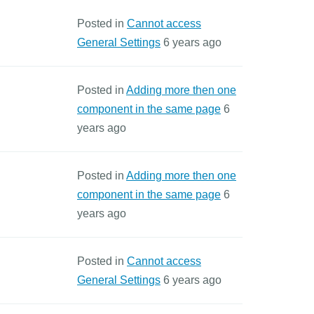
Posted in
Cannot access
General Settings
6 years ago
Posted in
Adding more then one
component in the same page
6
years ago
Posted in
Adding more then one
component in the same page
6
years ago
Posted in
Cannot access
General Settings
6 years ago