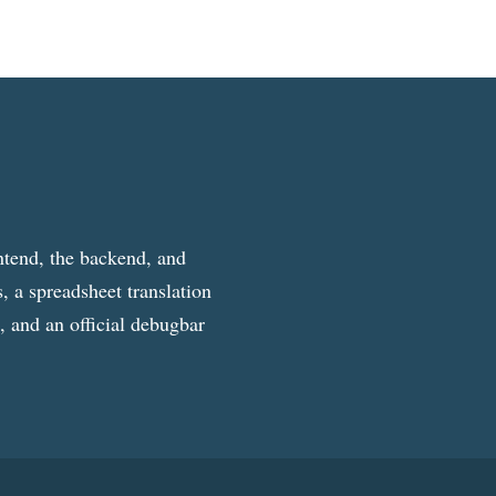
ntend, the backend, and
, a spreadsheet translation
g, and an official debugbar