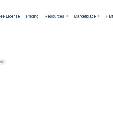
ree License
Pricing
Resources
Marketplace
Par
ed