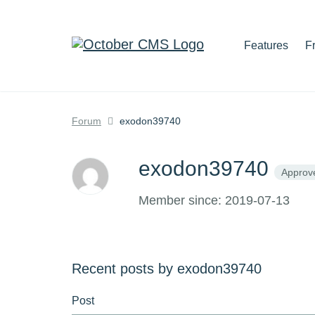
Features
F
Forum
exodon39740
exodon39740
Approv
Member since: 2019-07-13
Recent posts by exodon39740
Post