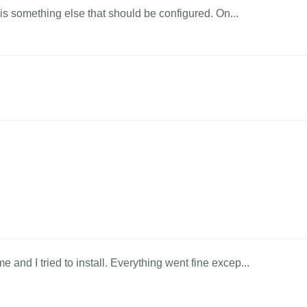
? is something else that should be configured. On...
and I tried to install. Everything went fine excep...