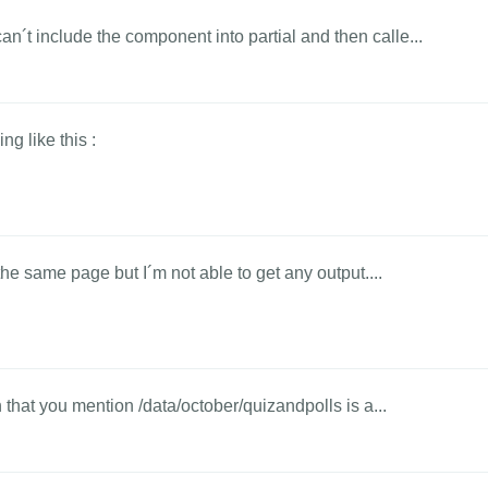
´t include the component into partial and then calle...
ng like this :
the same page but I´m not able to get any output....
h that you mention /data/october/quizandpolls is a...