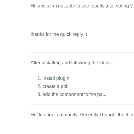
Hi iabsis I´m not able to see results after voting 
thanks for the quick reply ;)
After installing and following the steps :
Install plugin
create a poll
add the component to the pa...
Hi October community. Recently I bought the theme 