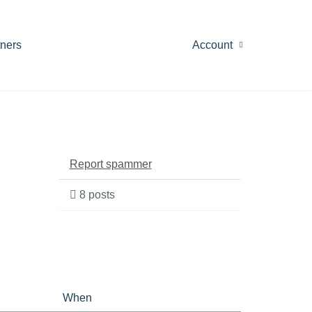
tners
Account
Report spammer
8 posts
When