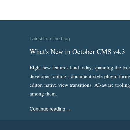
Latest from the blog
What's New in October CMS v4.3
Eight new features land today, spanning the fro
developer tooling - document-style plugin forms
editor, native view transitions, AI-aware toolin
among them.
Continue reading →