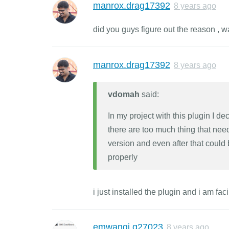
manrox.drag17392
8 years ago
did you guys figure out the reason , 
manrox.drag17392
8 years ago
vdomah
said:
In my project with this plugin I d
there are too much thing that need
version and even after that could
properly
i just installed the plugin and i am f
emwangi.g27023
8 years ago