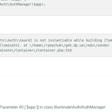
lluminate]. at \/home\/rybachuk\/gek.dp.ua\/edu\/vendor
minate\/Container\/Container.php:918
Parameter #0 [
$app ]] in class Illuminate\Auth\AuthManager