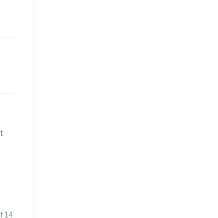
t
f 14