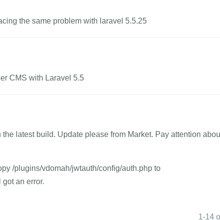
 facing the same problem with laravel 5.5.25
er CMS with Laravel 5.5
 the latest build. Update please from Market. Pay attention abou
copy /plugins/vdomah/jwtauth/config/auth.php to
 got an error.
1-14 o