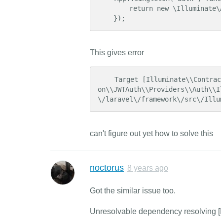
        return new \Illuminate\Auth\AuthManager($app);

    });
This gives error
    Target [Illuminate\\Contracts\\Auth\\Guard] is not instantiable while building [Tym
on\\JWTAuth\\Providers\\Auth\\I
\/laravel\/framework\/src\/Illu
can't figure out yet how to solve this
noctorus
8 years ago
Got the similar issue too.
Unresolvable dependency resolving [