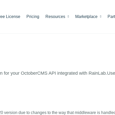
ree License
Pricing
Resources
Marketplace
Par
 for your OctoberCMS API integrated with RainLab.Use
20 version due to changes to the way that middleware is handle