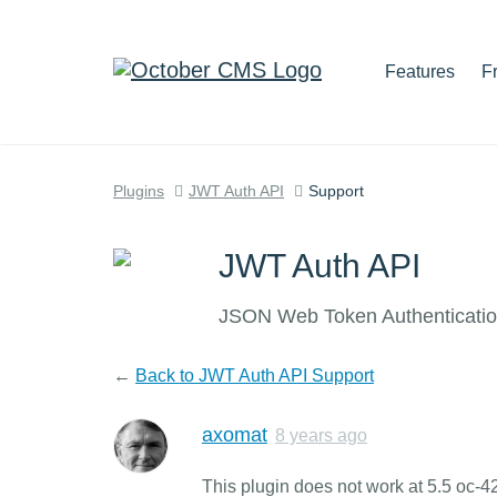
Features
F
Plugins
JWT Auth API
Support
JWT Auth API
JSON Web Token Authentication
←
Back to JWT Auth API Support
axomat
8 years ago
This plugin does not work at 5.5 oc-4