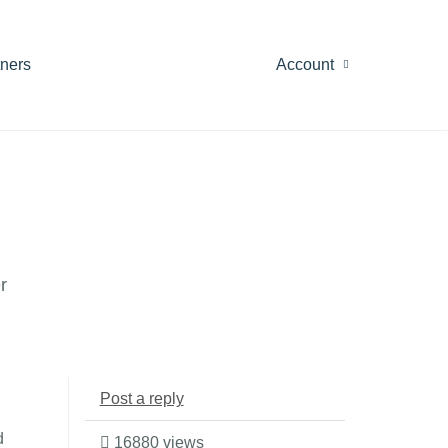
tners
Account
r
Post a reply
d
16880 views