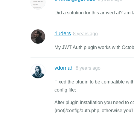
Did a solution for this arrived at? am
rluders
8 years ago
My JWT Auth plugin works with Octob
vdomah
8 years ago
Fixed the plugin to be compatible with
config file:
After plugin installation you need to 
{root}/config/auth.php, otherwise you'll