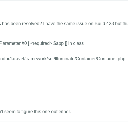
s has been resolved? I have the same issue on Build 423 but thi
arameter #0 [ <required> $app ]] in class
dor/laravel/framework/src/Illuminate/Container/Container.php
't seem to figure this one out either.