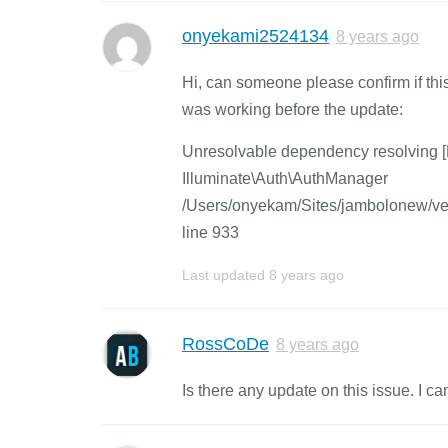
onyekami2524134
8 years ago
Hi, can someone please confirm if thi
was working before the update:
Unresolvable dependency resolving [P
Illuminate\Auth\AuthManager
/Users/onyekam/Sites/jambolonew/ven
line 933
Last updated
8 years ago
RossCoDe
8 years ago
Is there any update on this issue. I can