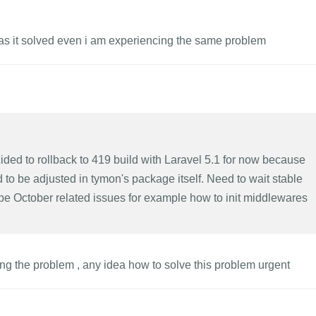
was it solved even i am experiencing the same problem
ecided to rollback to 419 build with Laravel 5.1 for now because
 to be adjusted in tymon's package itself. Need to wait stable
 be October related issues for example how to init middlewares
acing the problem , any idea how to solve this problem urgent