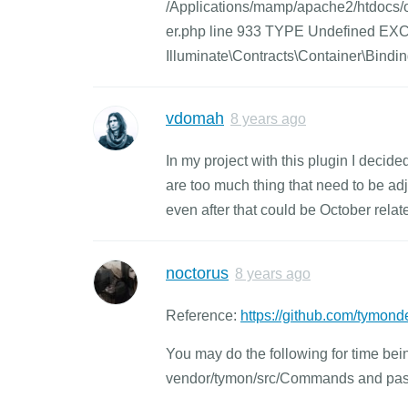
/Applications/mamp/apache2/htdocs/oc
er.php line 933 TYPE Undefined E
Illuminate\Contracts\Container\Bind
vdomah
8 years ago
In my project with this plugin I decid
are too much thing that need to be adj
even after that could be October rela
noctorus
8 years ago
Reference:
https://github.com/tymond
You may do the following for time b
vendor/tymon/src/Commands and paste th