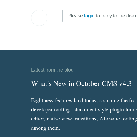
Please
login
to reply to the disc
Latest from the blog
What's New in October CMS v4.3
Eight new features land today, spanning the fro
developer tooling - document-style plugin forms
editor, native view transitions, AI-aware toolin
among them.