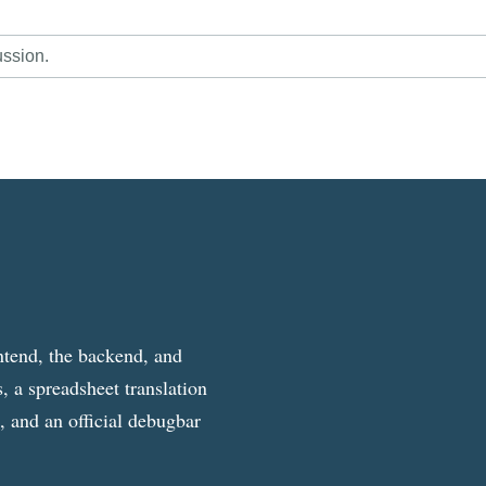
ussion.
ntend, the backend, and
, a spreadsheet translation
g, and an official debugbar