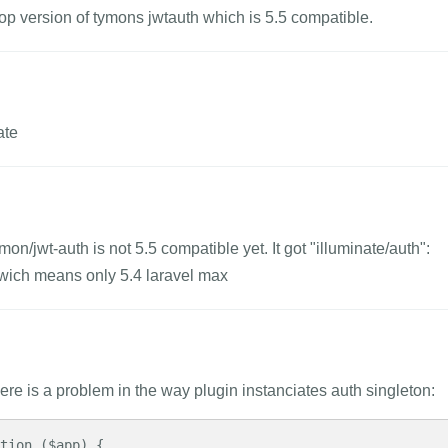
lop version of tymons jwtauth which is 5.5 compatible.
ate
mon/jwt-auth is not 5.5 compatible yet. It got "illuminate/auth":
 wich means only 5.4 laravel max
ere is a problem in the way plugin instanciates auth singleton: