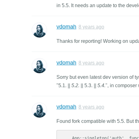
in 5.5. It needs an update to the deve
vdomah
8 years ago
Thanks for reporting! Working on upd
vdomah
8 years ago
Sorry but even latest dev version of ty
"5.1.
|| 5.2.
|| 5.3.
|| 5.4.
", in composer
vdomah
8 years ago
Found fork compatible with 5.5. But th
    App::singleton('auth', function ($app) {
