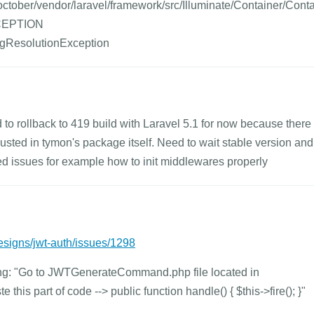
tober/vendor/laravel/framework/src/Illuminate/Container/Cont
XCEPTION
ingResolutionException
ed to rollback to 419 build with Laravel 5.1 for now because there
usted in tymon's package itself. Need to wait stable version and
ted issues for example how to init middlewares properly
esigns/jwt-auth/issues/1298
eing: "Go to JWTGenerateCommand.php file located in
is part of code --> public function handle() { $this->fire(); }"