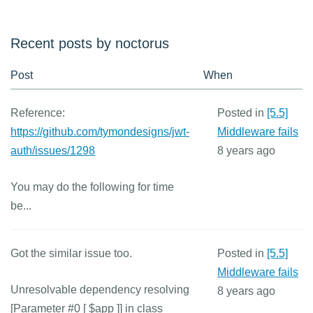
Recent posts by noctorus
Post
When
Reference:
Posted in
[5.5]
https://github.com/tymondesigns/jwt-
Middleware fails
auth/issues/1298
8 years ago
You may do the following for time
be...
Got the similar issue too.
Posted in
[5.5]
Middleware fails
Unresolvable dependency resolving
8 years ago
[Parameter #0 [
$app ]] in class