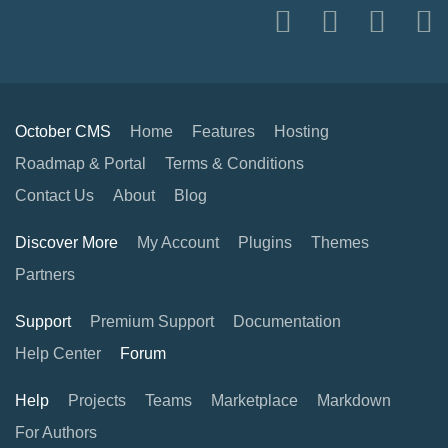
October CMS
Home
Features
Hosting
Roadmap & Portal
Terms & Conditions
Contact Us
About
Blog
Discover More
My Account
Plugins
Themes
Partners
Support
Premium Support
Documentation
Help Center
Forum
Help
Projects
Teams
Marketplace
Markdown
For Authors