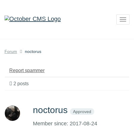
Togg
navig
Forum
noctorus
Report spammer
2 posts
noctorus
Approved
Member since: 2017-08-24