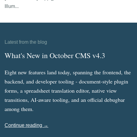
Illum...
Latest from the blog
What's New in October CMS v4.3
Eight new features land today, spanning the frontend, the
backend, and developer tooling - document-style plugin
forms, a spreadsheet translation editor, native view
transitions, AI-aware tooling, and an official debugbar
among them.
Continue reading →