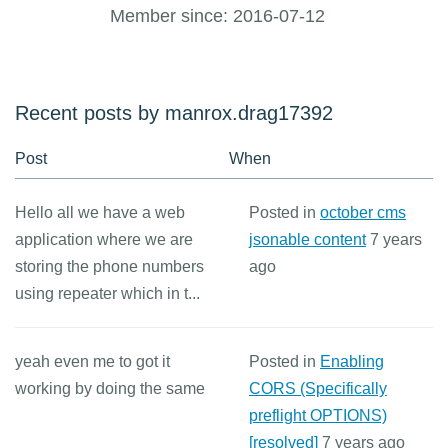
Member since: 2016-07-12
Recent posts by manrox.drag17392
Post
When
Hello all we have a web
Posted in
october cms
application where we are
jsonable content
7 years
storing the phone numbers
ago
using repeater which in t...
yeah even me to got it
Posted in
Enabling
working by doing the same
CORS (Specifically
preflight OPTIONS)
[resolved]
7 years ago