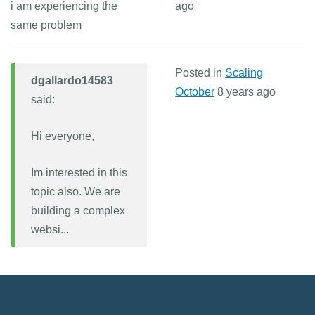
i am experiencing the
ago
same problem
Posted in
Scaling
dgallardo14583
October
8 years ago
said:
Hi everyone,
Im interested in this
topic also. We are
building a complex
websi...