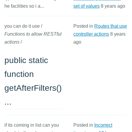
he facilities so i a...
set of values
8 years ago
you can do it use /
Posted in
Routes that use
Functions to allow RESTful
controller actions
8 years
actions
/
ago
public static
function
getAfterFilters()
...
if its coming in list can you
Posted in
Incorrect