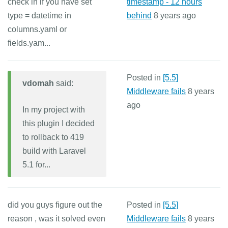
check in if you have set
timestamp - 12 hours
type = datetime in
behind
8 years ago
columns.yaml or
fields.yam...
Posted in
[5.5]
vdomah
said:
Middleware fails
8 years
ago
In my project with
this plugin I decided
to rollback to 419
build with Laravel
5.1 for...
did you guys figure out the
Posted in
[5.5]
reason , was it solved even
Middleware fails
8 years