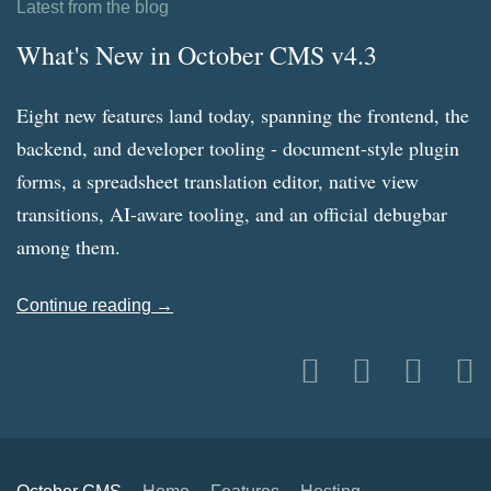
Latest from the blog
What's New in October CMS v4.3
Eight new features land today, spanning the frontend, the
backend, and developer tooling - document-style plugin
forms, a spreadsheet translation editor, native view
transitions, AI-aware tooling, and an official debugbar
among them.
Continue reading →