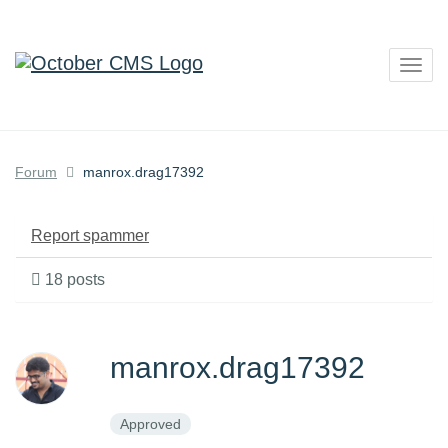
Togg
navig
Forum
manrox.drag17392
Report spammer
18 posts
manrox.drag17392
Approved