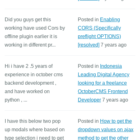
Did you guys get this
Posted in
Enabling
working have used Cors by
CORS (Specifically
offline plugin earlier it is
preflight OPTIONS)
working in different pr...
[resolved]
7 years ago
Hi i have 2 .5 years of
Posted in
Indonesia
experience in october cms
Leading Digital Agency
backend development ,
looking for a freelance
and have worked on
OctoberCMS Frontend
python , ...
Developer
7 years ago
I have this below two pop
Posted in
How to get the
up modals where based on
dropdown values on ajax
type selection i need to get
method to get the other