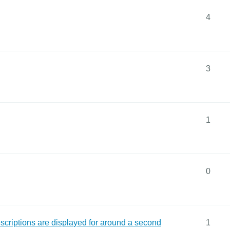
4
3
1
0
descriptions are displayed for around a second
1