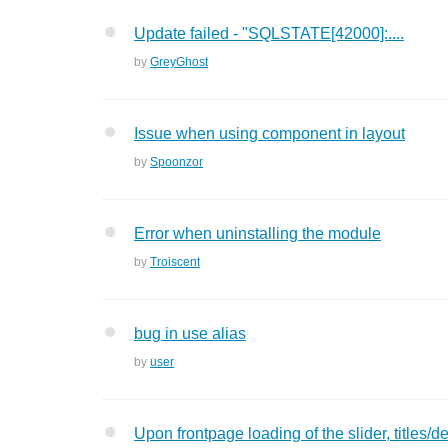
Update failed - "SQLSTATE[42000]:....
by
GreyGhost
Issue when using component in layout
by
Spoonzor
Error when uninstalling the module
by
Troiscent
bug in use alias
by
user
Upon frontpage loading of the slider, titles/