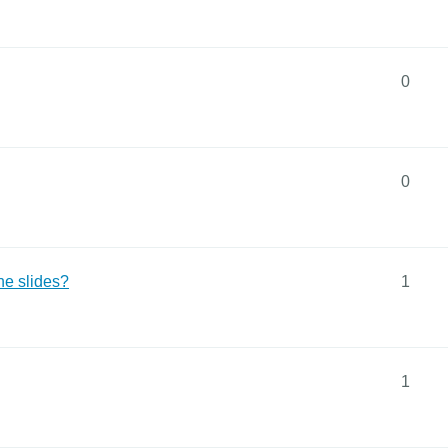
0
0
the slides?
1
1