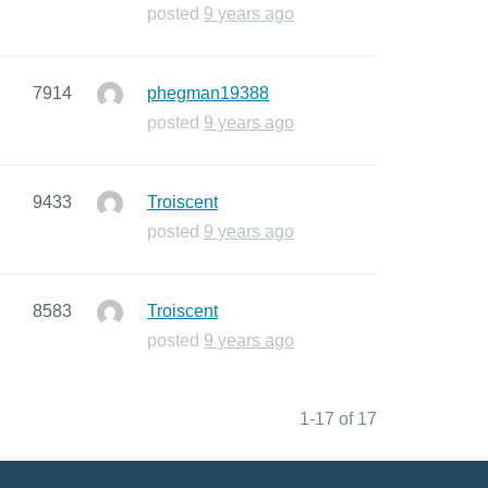
posted
9 years ago
7914
phegman19388
posted
9 years ago
9433
Troiscent
posted
9 years ago
8583
Troiscent
posted
9 years ago
1-17 of 17