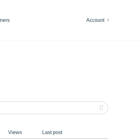
tners
Account
Views
Last post