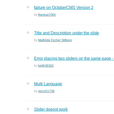
failure on OctoberCMS Version 2
by
theresa7064
Title and Description under the slide
by
Mathilde Escher Stiftung
Error placing two sliders on the same page -
by
keith36302
Multi Language
by
jacco51736
Slider doesnt work