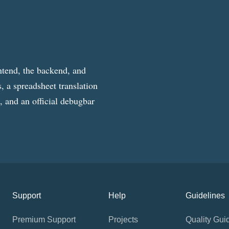
ntend, the backend, and
, a spreadsheet translation
g, and an official debugbar
Support
Help
Guidelines
Premium Support
Projects
Quality Gui