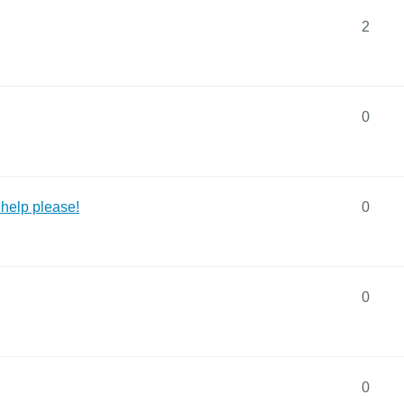
2
0
 help please!
0
0
0