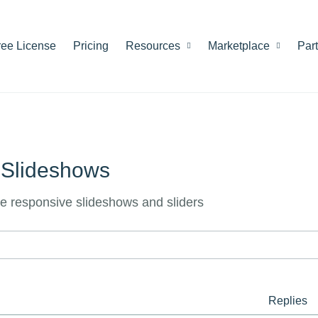
ree License
Pricing
Resources
Marketplace
Par
 Slideshows
le responsive slideshows and sliders
Replies