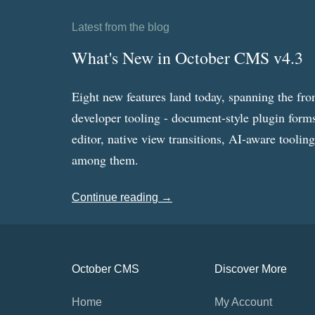
Latest from the blog
What's New in October CMS v4.3
Eight new features land today, spanning the fro
developer tooling - document-style plugin forms
editor, native view transitions, AI-aware toolin
among them.
Continue reading →
October CMS
Discover More
Home
My Account