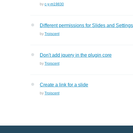
by
c-y-m19830
Different permissions for Slides and Settings
by
Troiscent
Don't add jquery in the plugin core
by
Troiscent
Create a link for a slide
by
Troiscent