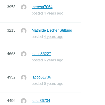
3958
theresa7064
posted
4 years ago
3213
Mathilde Escher Stiftung
posted
4 years ago
4663
klaas35227
posted
6 years ago
4952
jacco51736
posted
6 years ago
4496
sasa36734