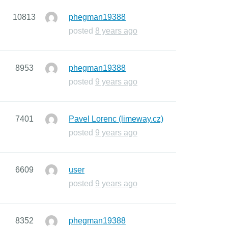
10813
phegman19388
posted
8 years ago
8953
phegman19388
posted
9 years ago
7401
Pavel Lorenc (limeway.cz)
posted
9 years ago
6609
user
posted
9 years ago
8352
phegman19388