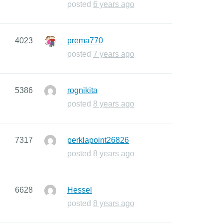
posted
6 years ago
4023
prema770
posted
7 years ago
5386
rognikita
posted
8 years ago
7317
perklapoint26826
posted
8 years ago
6628
Hessel
posted
8 years ago