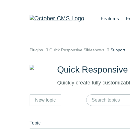
Features
F
Plugins
Quick Responsive Slideshows
Support
Quick Responsive
Quickly create fully customizab
New topic
Topic