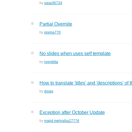
by
sasa36734
Partial Override
by
prema770
No slides when uses self template
by
rognikita
How to translate 'titles' and 'descriptions' of 
by
dmag
Exception after October Update
by
majid.mehrafza27776