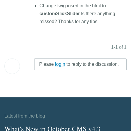
Change twig insert in the html to
customSlickSlider
Is there anything I
missed? Thanks for any tips
1-1 of 1
Please
login
to reply to the discussion.
Latest from the blog
What's New in October CMS v4.3