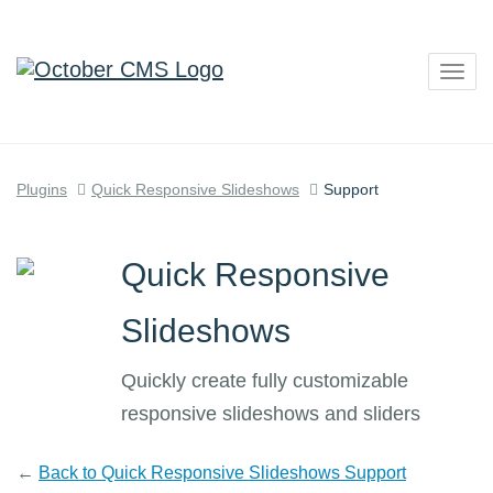
Togg
navig
Plugins
Quick Responsive Slideshows
Support
Quick Responsive
Slideshows
Quickly create fully customizable
responsive slideshows and sliders
←
Back to Quick Responsive Slideshows Support