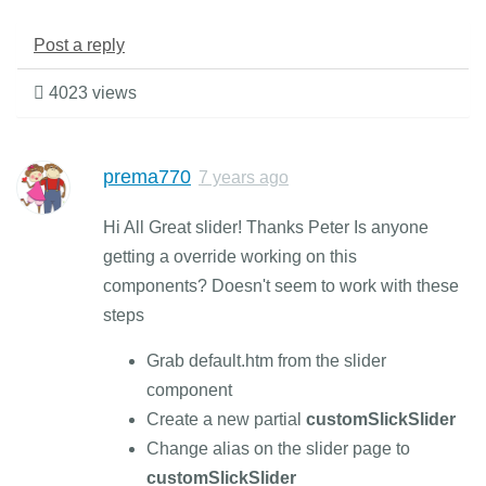
Post a reply
4023 views
prema770
7 years ago
Hi All Great slider! Thanks Peter Is anyone
getting a override working on this
components? Doesn't seem to work with these
steps
Grab default.htm from the slider
component
Create a new partial
customSlickSlider
Change alias on the slider page to
customSlickSlider