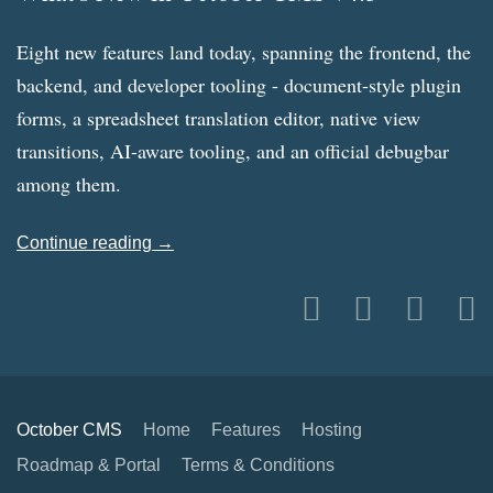
Eight new features land today, spanning the frontend, the
backend, and developer tooling - document-style plugin
forms, a spreadsheet translation editor, native view
transitions, AI-aware tooling, and an official debugbar
among them.
Continue reading →
October CMS
Home
Features
Hosting
Roadmap & Portal
Terms & Conditions