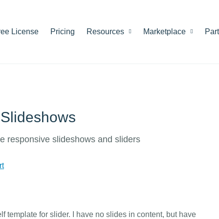
ree License
Pricing
Resources
Marketplace
Par
 Slideshows
le responsive slideshows and sliders
rt
lf template for slider. I have no slides in content, but have