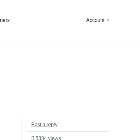
tners
Account
Post a reply
5384 views