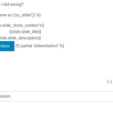
n I did wrong?
ame as ('no_slider')) %}
ows.slide_show_content %}
{{slide.slide_title}}
slide.slide_description}}
{% partial 'sliders/select' %}
More
1-1
ussion.