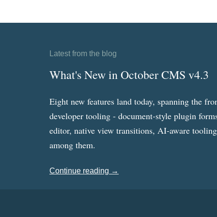
Latest from the blog
What's New in October CMS v4.3
Eight new features land today, spanning the fro
developer tooling - document-style plugin forms
editor, native view transitions, AI-aware toolin
among them.
Continue reading →