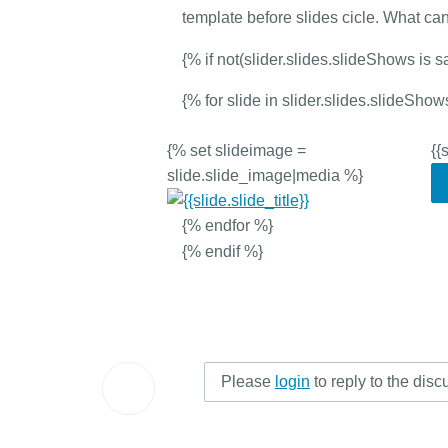
template before slides cicle. What ca
{% if not(slider.slides.slideShows is s
{% for slide in slider.slides.slideSh
{% set slideimage =
{{
slide.slide_image|media %}
{% endfor %}
{% endif %}
Please
login
to reply to the disc