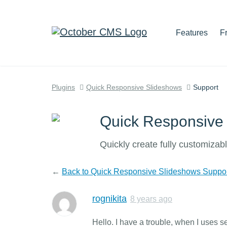
Features
F
Plugins
Quick Responsive Slideshows
Support
Quick Responsive
Quickly create fully customizab
←
Back to Quick Responsive Slideshows Suppo
rognikita
8 years ago
Hello. I have a trouble, when I uses se