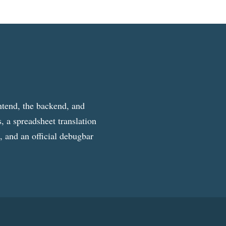
ntend, the backend, and
, a spreadsheet translation
g, and an official debugbar