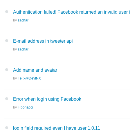
Authentication failed! Facebook returned an invalid user 
by
zachar
E-mail address in tweeter api
by
zachar
Add name and avatar
by
Felix@DevINX
Error when login using Facebook
by
Fibonacci
login field required even I have user 1.0.11