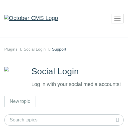
Togg
navig
Plugins
Social Login
Support
Social Login
Log in with your social media accounts!
New topic