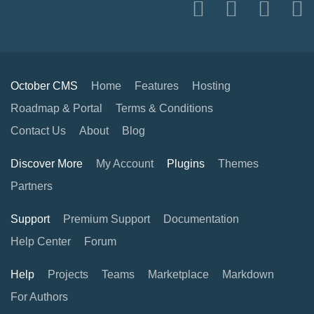
October CMS
Home
Features
Hosting
Roadmap & Portal
Terms & Conditions
Contact Us
About
Blog
Discover More
My Account
Plugins
Themes
Partners
Support
Premium Support
Documentation
Help Center
Forum
Help
Projects
Teams
Marketplace
Markdown
For Authors