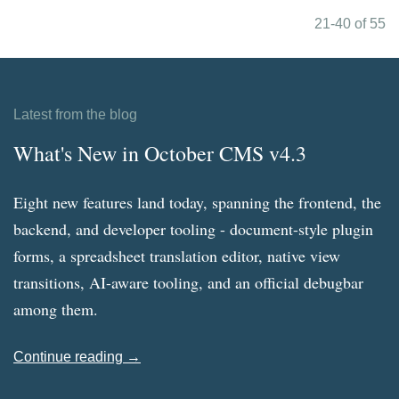
21-40 of 55
Latest from the blog
What's New in October CMS v4.3
Eight new features land today, spanning the frontend, the
backend, and developer tooling - document-style plugin
forms, a spreadsheet translation editor, native view
transitions, AI-aware tooling, and an official debugbar
among them.
Continue reading →