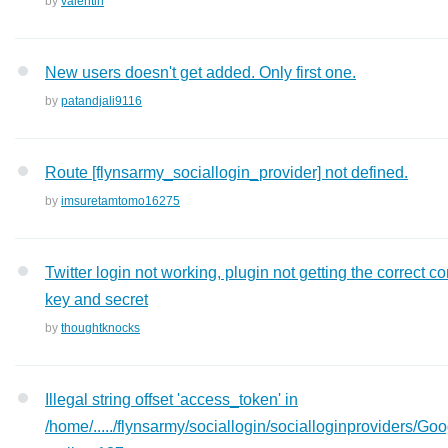
by
valentin
New users doesn't get added. Only first one.
by
patandjali9116
Route [flynsarmy_sociallogin_provider] not defined.
by
imsuretamtomo16275
Twitter login not working, plugin not getting the correct co
key and secret
by
thoughtknocks
Illegal string offset 'access_token' in
/home/...../flynsarmy/sociallogin/socialloginproviders/Go