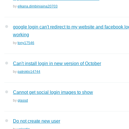
by
elkana.dimbiniaina20703
google login can't redirect to my website and facebook lo
working
by
tony17546
Can't install login in new version of October
by
patroklo14744
Cannot get social login images to show
by
glassd
Do not create new user