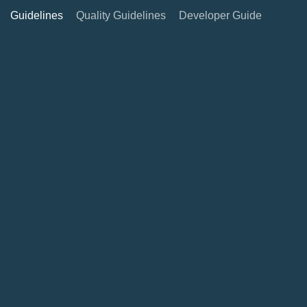
Guidelines
Quality Guidelines
Developer Guide