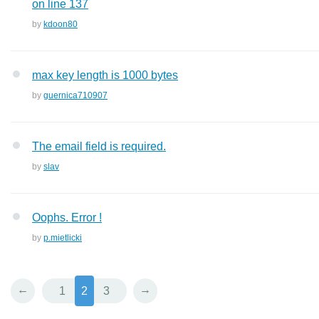
on line 137
by
kdoon80
max key length is 1000 bytes
by
guernica710907
The email field is required.
by
slav
Oophs. Error !
by
p.mietlicki
←
→
1
2
3