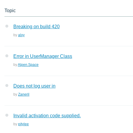
Topic
Breaking on build 420
by
alxy
Error in UserManager Class
by
Alpen.Space
Does not log user in
by
Zaneril
Invalid activation code supplied.
by
pitylee