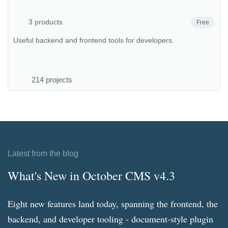
3 products
Free
Useful backend and frontend tools for developers.
214 projects
Latest from the blog
What's New in October CMS v4.3
Eight new features land today, spanning the frontend, the
backend, and developer tooling - document-style plugin