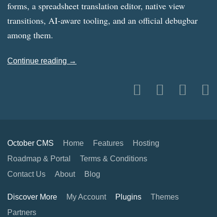
forms, a spreadsheet translation editor, native view
transitions, AI-aware tooling, and an official debugbar
among them.
Continue reading →
October CMS
Home
Features
Hosting
Roadmap & Portal
Terms & Conditions
Contact Us
About
Blog
Discover More
My Account
Plugins
Themes
Partners