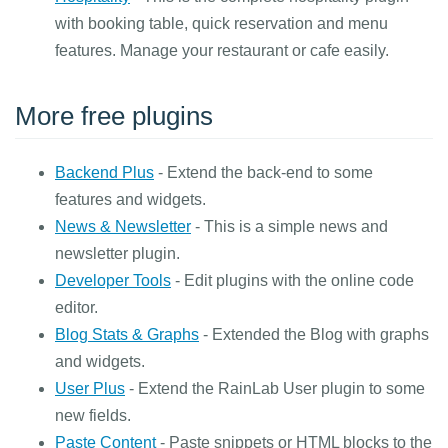
with booking table, quick reservation and menu
features. Manage your restaurant or cafe easily.
More free plugins
Backend Plus
- Extend the back-end to some
features and widgets.
News & Newsletter
- This is a simple news and
newsletter plugin.
Developer Tools
- Edit plugins with the online code
editor.
Blog Stats & Graphs
- Extended the Blog with graphs
and widgets.
User Plus
- Extend the RainLab User plugin to some
new fields.
Paste Content
- Paste snippets or HTML blocks to the