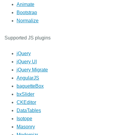
Animate
Bootstrap
Normalize
Supported JS plugins
jQuery
jQuery UI
jQuery Migrate
AngularJS
baguetteBox
bxSlider
CKEditor
DataTables
Isotope
Masonry
Modernizr