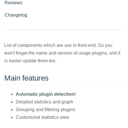
Reviews
Changelog
List of components which are use in front-end. So you
won't forget the name and version of usage plugins, and it
is easier update them too.
Main features
Automatic plugin detection!
Detailed statistics and graph
Grouping and filtering plugins
Customized statistics view