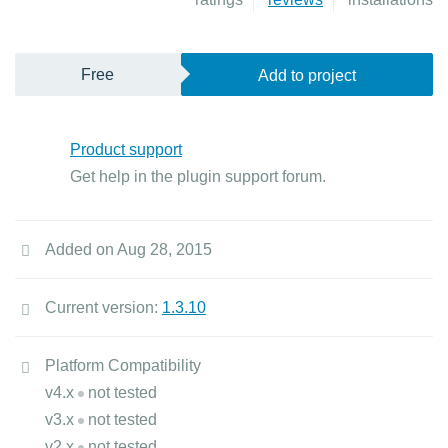
Free
Add to project
Product support
Get help in the plugin support forum.
Added on Aug 28, 2015
Current version:
1.3.10
Platform Compatibility
v4.x
not tested
v3.x
not tested
v2.x
not tested