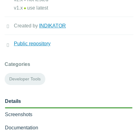
v1.x
use latest
Created by
INDIKATOR
Public repository
Categories
Developer Tools
Details
Screenshots
Documentation