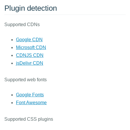
Plugin detection
Supported CDNs
Google CDN
Microsoft CDN
CDNJS CDN
jsDelivr CDN
Supported web fonts
Google Fonts
Font Awesome
Supported CSS plugins