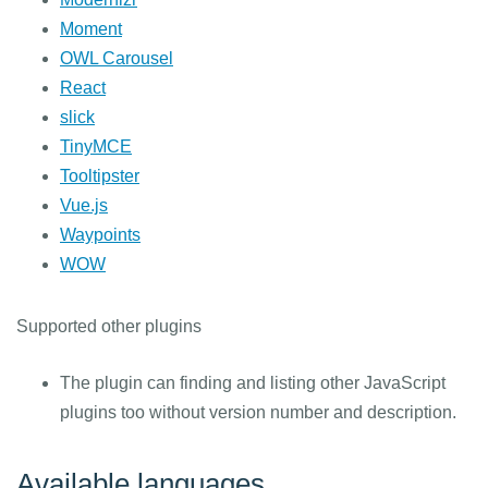
Moment
OWL Carousel
React
slick
TinyMCE
Tooltipster
Vue.js
Waypoints
WOW
Supported other plugins
The plugin can finding and listing other JavaScript
plugins too without version number and description.
Available languages