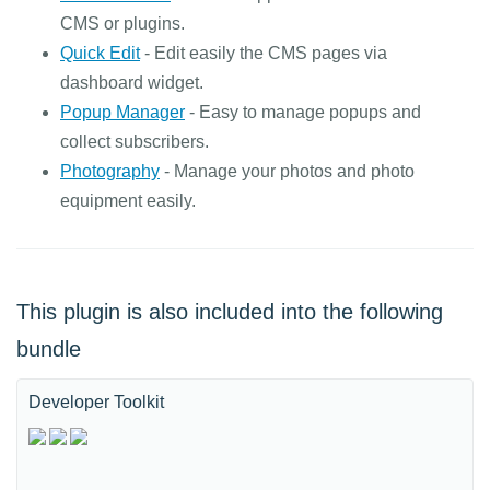
CMS or plugins.
Quick Edit
- Edit easily the CMS pages via
dashboard widget.
Popup Manager
- Easy to manage popups and
collect subscribers.
Photography
- Manage your photos and photo
equipment easily.
This plugin is also included into the following
bundle
Developer Toolkit