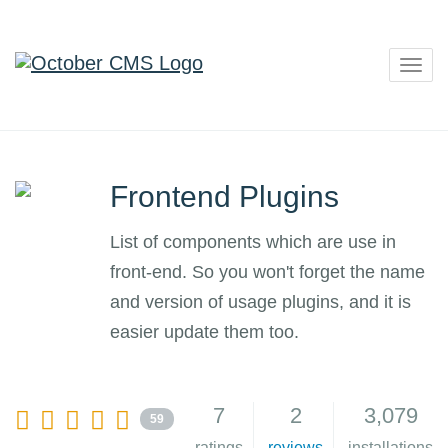
Togg
navig
Frontend Plugins
List of components which are use in
front-end. So you won't forget the name
and version of usage plugins, and it is
easier update them too.
7
2
3,079
59
ratings
reviews
installations