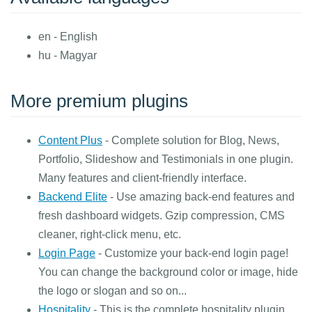
en - English
hu - Magyar
More premium plugins
Content Plus
- Complete solution for Blog, News,
Portfolio, Slideshow and Testimonials in one plugin.
Many features and client-friendly interface.
Backend Elite
- Use amazing back-end features and
fresh dashboard widgets. Gzip compression, CMS
cleaner, right-click menu, etc.
Login Page
- Customize your back-end login page!
You can change the background color or image, hide
the logo or slogan and so on...
Hospitality
- This is the complete hospitality plugin