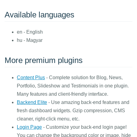
Available languages
en - English
hu - Magyar
More premium plugins
Content Plus
- Complete solution for Blog, News,
Portfolio, Slideshow and Testimonials in one plugin.
Many features and client-friendly interface.
Backend Elite
- Use amazing back-end features and
fresh dashboard widgets. Gzip compression, CMS
cleaner, right-click menu, etc.
Login Page
- Customize your back-end login page!
You can change the background color or image, hide