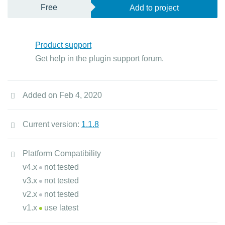
Free
Add to project
Product support
Get help in the plugin support forum.
Added on Feb 4, 2020
Current version:
1.1.8
Platform Compatibility
v4.x
not tested
v3.x
not tested
v2.x
not tested
v1.x
use latest