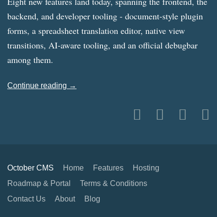
Eight new features land today, spanning the frontend, the
backend, and developer tooling - document-style plugin
forms, a spreadsheet translation editor, native view
transitions, AI-aware tooling, and an official debugbar
among them.
Continue reading →
October CMS
Home
Features
Hosting
Roadmap & Portal
Terms & Conditions
Contact Us
About
Blog