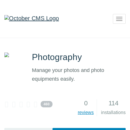
Togg
navig
Photography
Manage your photos and photo
equipments easily.
0
114
460
reviews
installations