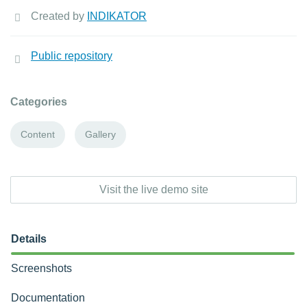
Created by
INDIKATOR
Public repository
Categories
Content
Gallery
Visit the live demo site
Details
Screenshots
Documentation