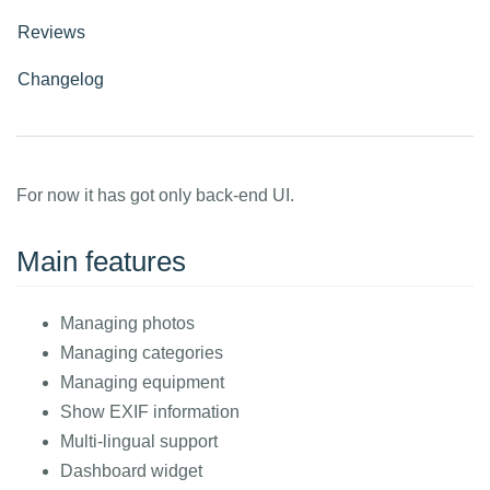
Reviews
Changelog
For now it has got only back-end UI.
Main features
Managing photos
Managing categories
Managing equipment
Show EXIF information
Multi-lingual support
Dashboard widget