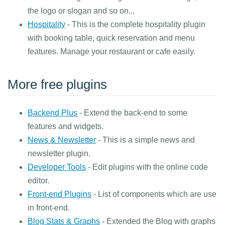
the logo or slogan and so on...
Hospitality
- This is the complete hospitality plugin
with booking table, quick reservation and menu
features. Manage your restaurant or cafe easily.
More free plugins
Backend Plus
- Extend the back-end to some
features and widgets.
News & Newsletter
- This is a simple news and
newsletter plugin.
Developer Tools
- Edit plugins with the online code
editor.
Front-end Plugins
- List of components which are use
in front-end.
Blog Stats & Graphs
- Extended the Blog with graphs