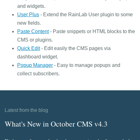
and widgets.
User Plus
- Extend the RainLab User plugin to some
new fields.
Paste Content
- Paste snippets or HTML blocks to the
CMS or plugins.
Quick Edit
- Edit easily the CMS pages via
dashboard widget.
Popup Manager
- Easy to manage popups and
collect subscribers.
Latest from the blog
What's New in October CMS v4.3