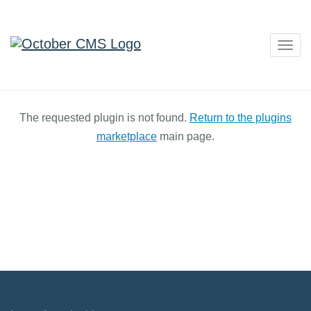
Togg
navig
The requested plugin is not found.
Return to the plugins
marketplace
main page.