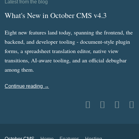
Latest from the blog
What's New in October CMS v4.3
Eight new features land today, spanning the frontend, the
backend, and developer tooling - document-style plugin
forms, a spreadsheet translation editor, native view
transitions, AI-aware tooling, and an official debugbar
among them.
Continue reading →
October CMS
Home
Features
Hosting