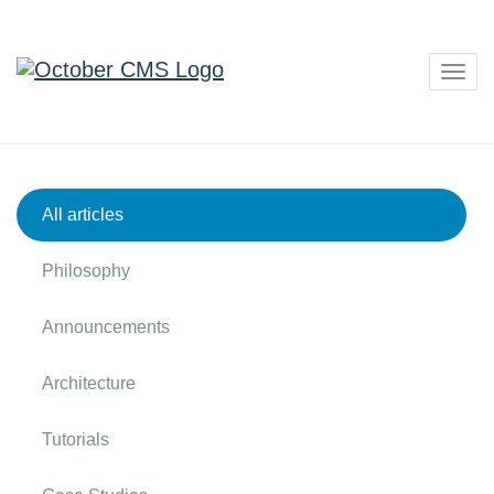
Togg
navig
All articles
Philosophy
Announcements
Architecture
Tutorials