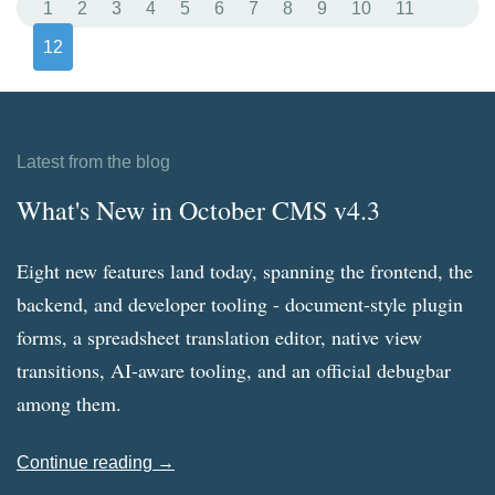
1
2
3
4
5
6
7
8
9
10
11
12
Latest from the blog
What's New in October CMS v4.3
Eight new features land today, spanning the frontend, the
backend, and developer tooling - document-style plugin
forms, a spreadsheet translation editor, native view
transitions, AI-aware tooling, and an official debugbar
among them.
Continue reading →