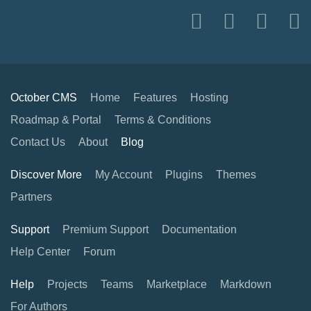
October CMS
Home
Features
Hosting
Roadmap & Portal
Terms & Conditions
Contact Us
About
Blog
Discover More
My Account
Plugins
Themes
Partners
Support
Premium Support
Documentation
Help Center
Forum
Help
Projects
Teams
Marketplace
Markdown
For Authors