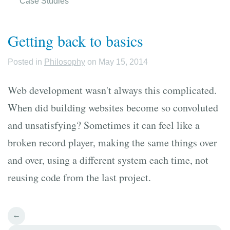
Case Studies
Getting back to basics
Posted in
Philosophy
on May 15, 2014
Web development wasn't always this complicated.
When did building websites become so convoluted
and unsatisfying? Sometimes it can feel like a
broken record player, making the same things over
and over, using a different system each time, not
reusing code from the last project.
←