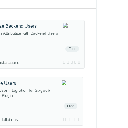
tize Backend Users
es Attributize with Backend Users
Free
nstallations
ize Users
ser integration for Sixgweb
e Plugin
Free
stallations