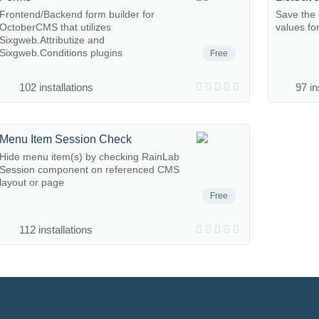
Frontend/Backend form builder for
Save the c
OctoberCMS that utilizes
values fo
Sixgweb.Attributize and
Sixgweb.Conditions plugins
Free
102 installations
97 in
Menu Item Session Check
Hide menu item(s) by checking RainLab
Session component on referenced CMS
layout or page
Free
112 installations