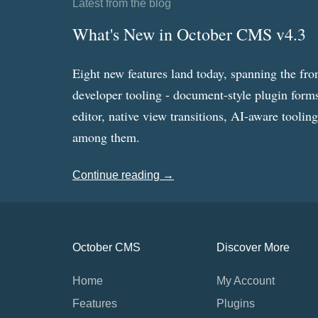
Latest from the blog
What's New in October CMS v4.3
Eight new features land today, spanning the fro
developer tooling - document-style plugin forms
editor, native view transitions, AI-aware toolin
among them.
Continue reading →
October CMS
Discover More
Home
My Account
Features
Plugins