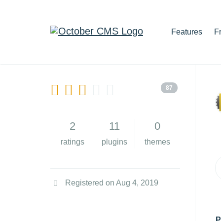
Features
F
87
2
11
0
ratings
plugins
themes
Registered on Aug 4, 2019
P