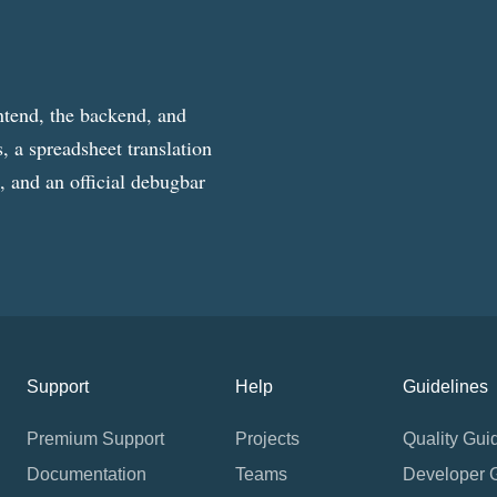
ntend, the backend, and
, a spreadsheet translation
g, and an official debugbar
Support
Help
Guidelines
Premium Support
Projects
Quality Gui
Documentation
Teams
Developer 