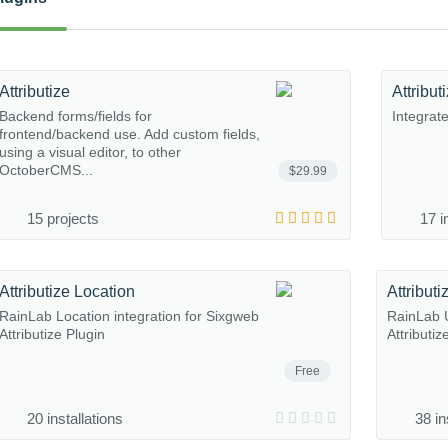
Attributize
Attribu
Backend forms/fields for
Integrat
frontend/backend use. Add custom fields,
using a visual editor, to other
OctoberCMS...
$29.99
15 projects
17 i
Attributize Location
Attribut
RainLab Location integration for Sixgweb
RainLab U
Attributize Plugin
Attributiz
Free
20 installations
38 in