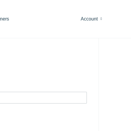
tners
Account