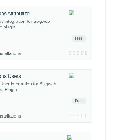
ns Attributize
ns integration for Sixgweb
ze plugin
Free
nstallations
ons Users
User integration for Sixgweb
ns Plugin
Free
nstallations
r