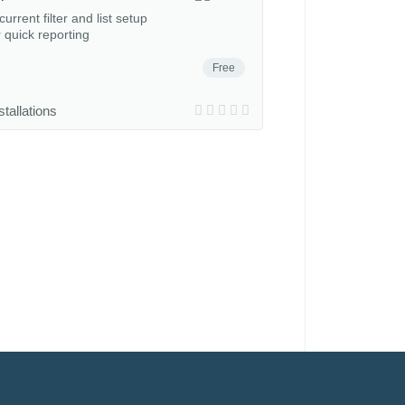
urrent filter and list setup
r quick reporting
Free
stallations