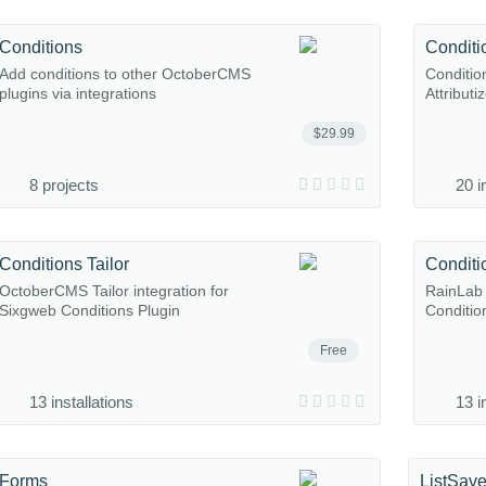
Conditions
Conditio
Add conditions to other OctoberCMS
Conditio
plugins via integrations
Attributi
$29.99
8 projects
20 i
Conditions Tailor
Conditi
OctoberCMS Tailor integration for
RainLab 
Sixgweb Conditions Plugin
Conditio
Free
13 installations
13 i
Forms
ListSave