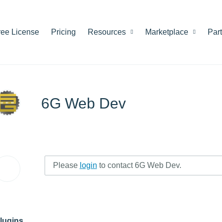
ree License
Pricing
Resources
Marketplace
Par
6G Web Dev
Please
login
to contact 6G Web Dev.
lugins