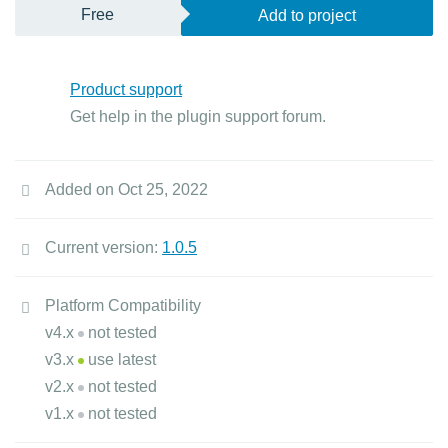
Free
Add to project
Product support
Get help in the plugin support forum.
Added on Oct 25, 2022
Current version:
1.0.5
Platform Compatibility
v4.x
not tested
v3.x
use latest
v2.x
not tested
v1.x
not tested