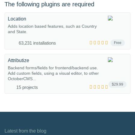
The following plugins are required
Location
Adds location based features, such as Country
and State.
63,231 installations
Free
Attributize
Backend forms/fields for frontend/backend use.
Add custom fields, using a visual editor, to other
OctoberCMS...
$29.99
15 projects
Latest from the blog