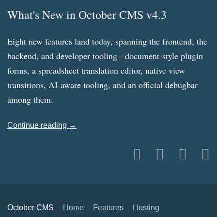
What's New in October CMS v4.3
Eight new features land today, spanning the frontend, the
backend, and developer tooling - document-style plugin
forms, a spreadsheet translation editor, native view
transitions, AI-aware tooling, and an official debugbar
among them.
Continue reading →
October CMS
Home
Features
Hosting