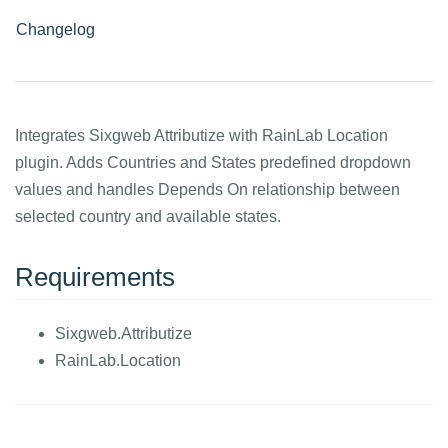
Changelog
Integrates Sixgweb Attributize with RainLab Location
plugin. Adds Countries and States predefined dropdown
values and handles Depends On relationship between
selected country and available states.
Requirements
Sixgweb.Attributize
RainLab.Location