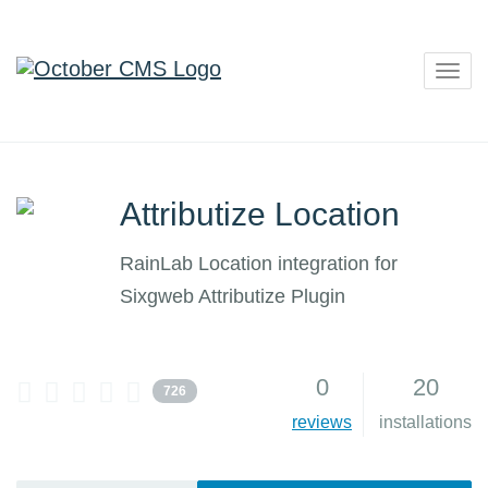
Togg
navig
Attributize Location
RainLab Location integration for
Sixgweb Attributize Plugin
0
20
726
reviews
installations