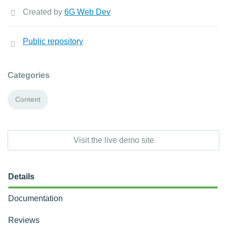
Created by
6G Web Dev
Public repository
Categories
Content
Visit the live demo site
Details
Documentation
Reviews