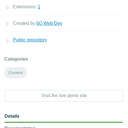
Extensions:
1
Created by
6G Web Dev
Public repository
Categories
Content
Visit the live demo site
Details