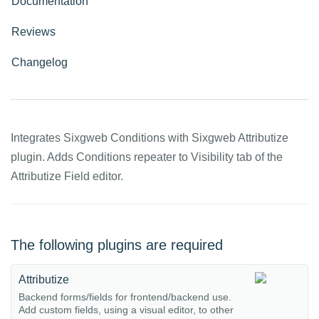
Documentation
Reviews
Changelog
Integrates Sixgweb Conditions with Sixgweb Attributize
plugin. Adds Conditions repeater to Visibility tab of the
Attributize Field editor.
The following plugins are required
Attributize
Backend forms/fields for frontend/backend use.
Add custom fields, using a visual editor, to other