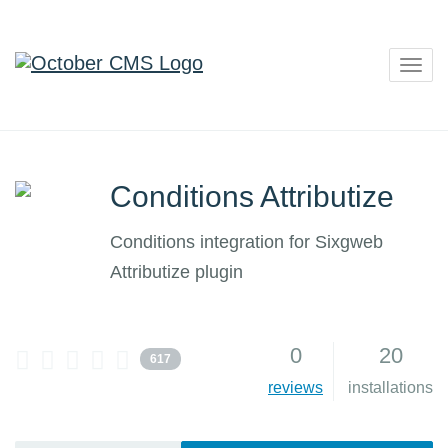
Togg
navig
Conditions Attributize
Conditions integration for Sixgweb
Attributize plugin
0
20
617
reviews
installations