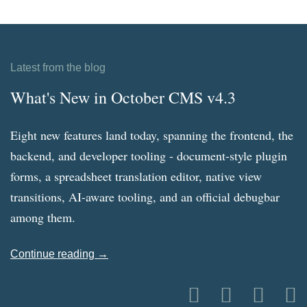
Latest from the blog
What's New in October CMS v4.3
Eight new features land today, spanning the frontend, the
backend, and developer tooling - document-style plugin
forms, a spreadsheet translation editor, native view
transitions, AI-aware tooling, and an official debugbar
among them.
Continue reading →