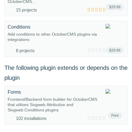
OctoberCMS...
$29.99
15 projects
Conditions
Add conditions to other OctoberCMS plugins via
integrations
8 projects
$29.99
The following plugin extends or depends on the
plugin
Forms
Frontend/Backend form builder for OctoberCMS
that utilizes Sixgweb.Attributize and
Sixgweb.Conditions plugins
Free
102 installations