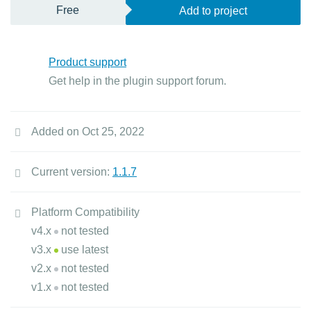
Free
Add to project
Product support
Get help in the plugin support forum.
Added on Oct 25, 2022
Current version:
1.1.7
Platform Compatibility
v4.x
not tested
v3.x
use latest
v2.x
not tested
v1.x
not tested