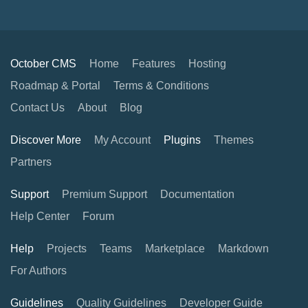
October CMS
Home
Features
Hosting
Roadmap & Portal
Terms & Conditions
Contact Us
About
Blog
Discover More
My Account
Plugins
Themes
Partners
Support
Premium Support
Documentation
Help Center
Forum
Help
Projects
Teams
Marketplace
Markdown
For Authors
Guidelines
Quality Guidelines
Developer Guide