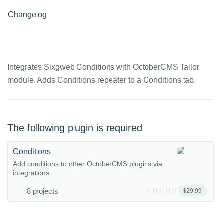
Changelog
Integrates Sixgweb Conditions with OctoberCMS Tailor
module. Adds Conditions repeater to a Conditions tab.
The following plugin is required
Conditions
Add conditions to other OctoberCMS plugins via
integrations
8 projects
$29.99