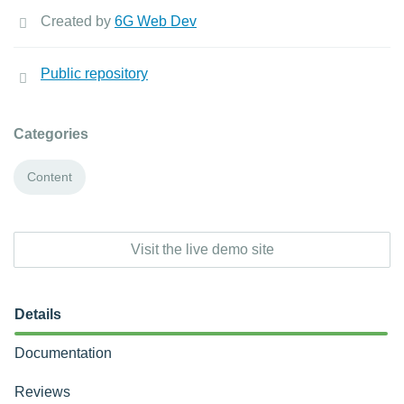
Created by
6G Web Dev
Public repository
Categories
Content
Visit the live demo site
Details
Documentation
Reviews