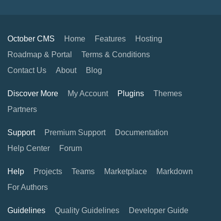
October CMS
Home
Features
Hosting
Roadmap & Portal
Terms & Conditions
Contact Us
About
Blog
Discover More
My Account
Plugins
Themes
Partners
Support
Premium Support
Documentation
Help Center
Forum
Help
Projects
Teams
Marketplace
Markdown
For Authors
Guidelines
Quality Guidelines
Developer Guide