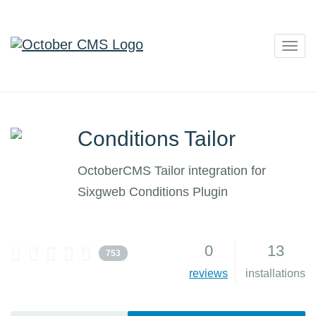
Togg
navig
Conditions Tailor
OctoberCMS Tailor integration for
Sixgweb Conditions Plugin
0
13
753
reviews
installations