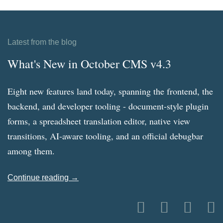
Latest from the blog
What's New in October CMS v4.3
Eight new features land today, spanning the frontend, the
backend, and developer tooling - document-style plugin
forms, a spreadsheet translation editor, native view
transitions, AI-aware tooling, and an official debugbar
among them.
Continue reading →