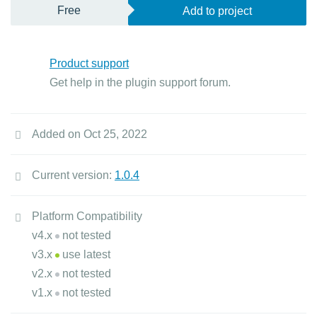
Free
Add to project
Product support
Get help in the plugin support forum.
Added on Oct 25, 2022
Current version:
1.0.4
Platform Compatibility
v4.x
not tested
v3.x
use latest
v2.x
not tested
v1.x
not tested