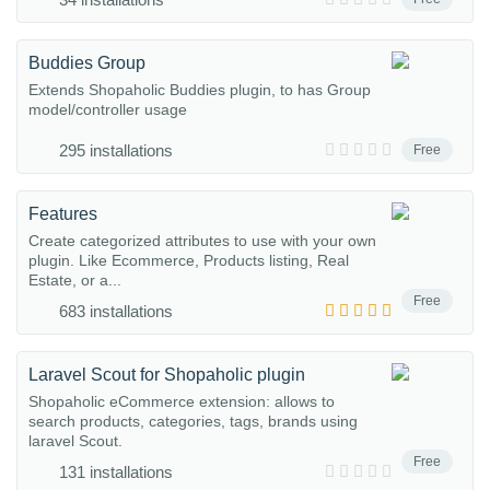
Buddies Group
Extends Shopaholic Buddies plugin, to has Group
model/controller usage
295 installations
Free
Features
Create categorized attributes to use with your own
plugin. Like Ecommerce, Products listing, Real
Estate, or a...
Free
683 installations
Laravel Scout for Shopaholic plugin
Shopaholic eCommerce extension: allows to
search products, categories, tags, brands using
laravel Scout.
Free
131 installations