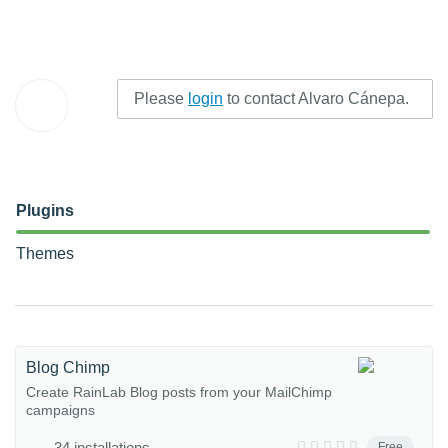
Please
login
to contact Alvaro Cánepa.
Plugins
Themes
Blog Chimp
Create RainLab Blog posts from your MailChimp
campaigns
34 installations
Free