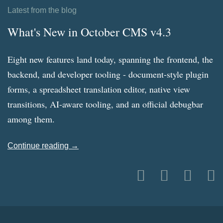
Latest from the blog
What's New in October CMS v4.3
Eight new features land today, spanning the frontend, the
backend, and developer tooling - document-style plugin
forms, a spreadsheet translation editor, native view
transitions, AI-aware tooling, and an official debugbar
among them.
Continue reading →