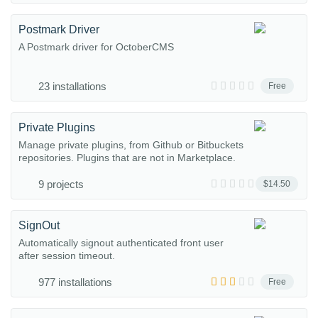
Postmark Driver
A Postmark driver for OctoberCMS
23 installations
Free
Private Plugins
Manage private plugins, from Github or Bitbuckets
repositories. Plugins that are not in Marketplace.
9 projects
$14.50
SignOut
Automatically signout authenticated front user
after session timeout.
977 installations
Free