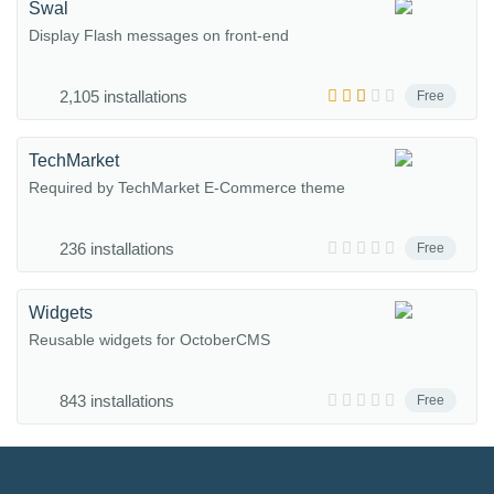
Swal
Display Flash messages on front-end
2,105 installations
Free
TechMarket
Required by TechMarket E-Commerce theme
236 installations
Free
Widgets
Reusable widgets for OctoberCMS
843 installations
Free