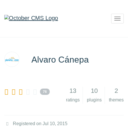
Togg
navig
Alvaro Cánepa
13
10
2
76
ratings
plugins
themes
Registered on Jul 10, 2015