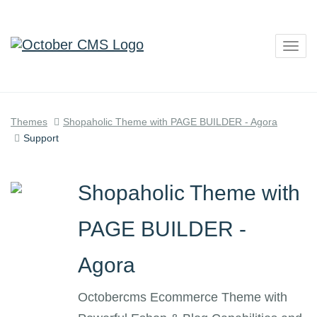
Togg
navig
Themes
Shopaholic Theme with PAGE BUILDER - Agora
Support
Shopaholic Theme with
PAGE BUILDER -
Agora
Octobercms Ecommerce Theme with