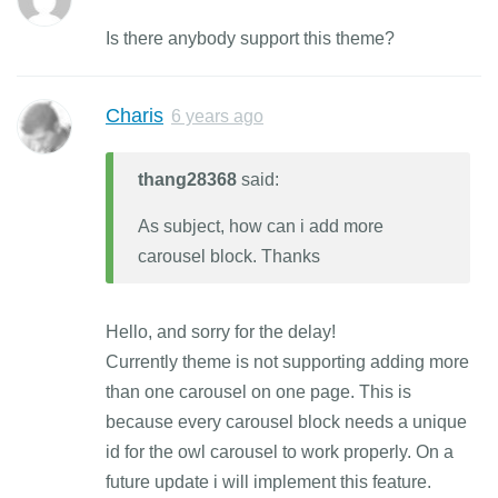
Is there anybody support this theme?
Charis
6 years ago
thang28368
said:
As subject, how can i add more
carousel block. Thanks
Hello, and sorry for the delay!
Currently theme is not supporting adding more
than one carousel on one page. This is
because every carousel block needs a unique
id for the owl carousel to work properly. On a
future update i will implement this feature.