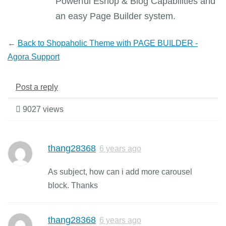
Powerful Eshop & Blog Capabilities and
an easy Page Builder system.
←
Back to Shopaholic Theme with PAGE BUILDER -
Agora Support
Post a reply
9027 views
thang28368
6 years ago
As subject, how can i add more carousel
block. Thanks
thang28368
6 years ago