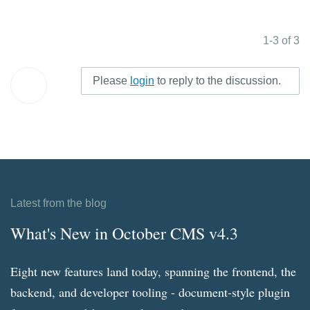
1-3 of 3
Please
login
to reply to the discussion.
Latest from the blog
What's New in October CMS v4.3
Eight new features land today, spanning the frontend, the
backend, and developer tooling - document-style plugin