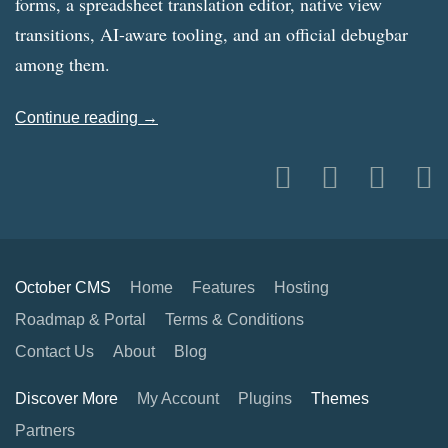
forms, a spreadsheet translation editor, native view
transitions, AI-aware tooling, and an official debugbar
among them.
Continue reading →
October CMS
Home
Features
Hosting
Roadmap & Portal
Terms & Conditions
Contact Us
About
Blog
Discover More
My Account
Plugins
Themes
Partners