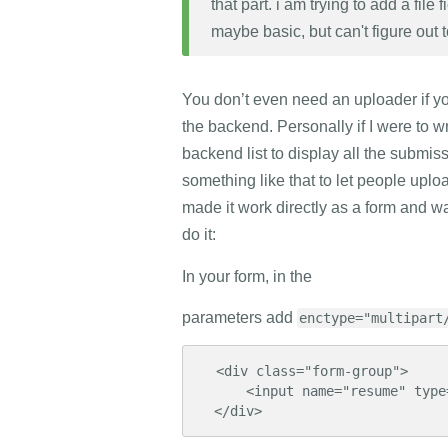
that part. i am trying to add a file 
maybe basic, but can't figure out 
You don’t even need an uploader if you
the backend. Personally if I were to wr
backend list to display all the submi
something like that to let people upl
made it work directly as a form and wan
do it:
In your form, in the
parameters add
enctype="multipart
  <div class="form-group">

      <input name="resume" type="file">

  </div>