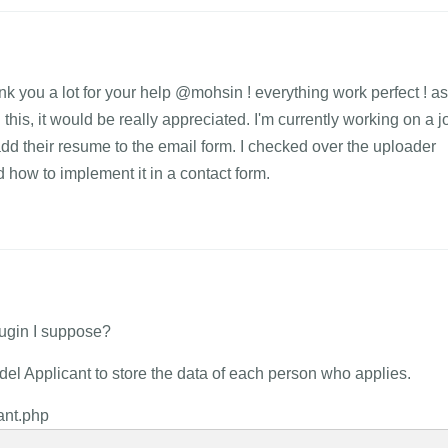
nk you a lot for your help @mohsin ! everything work perfect ! as
n this, it would be really appreciated. I'm currently working on a j
dd their resume to the email form. I checked over the uploader
d how to implement it in a contact form.
plugin I suppose?
el Applicant to store the data of each person who applies.
cant.php