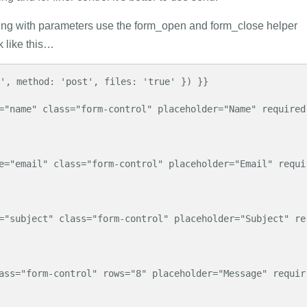
ing with parameters use the form_open and form_close helper
k like this…
', method: 'post', files: 'true' }) }}
