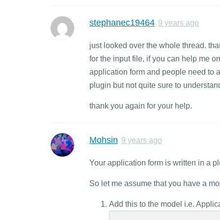
stephanec19464
9 years ago
just looked over the whole thread. tha
for the input file, if you can help me o
application form and people need to a
plugin but not quite sure to understan
thank you again for your help.
Mohsin
9 years ago
Your application form is written in a 
So let me assume that you have a mod
Add this to the model i.e. Appli