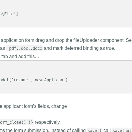
\File']

application form drag and drop the fileUploader component. Se
 as
and mark deferred binding as true.
.pdf,.doc,.docx
e tab and add this…
odel(‘resume', new Applicant);

he applicant form’s fields, change
respectively.
orm_close() }}
ms the form submission, instead of calling
call
save()
save(nul