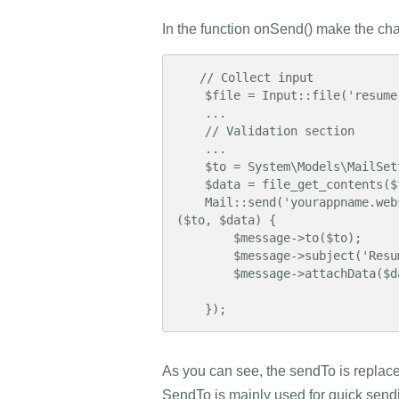
In the function onSend() make the ch
   // Collect input

    $file = Input::file('resume');

    ...

    // Validation section

    ...

    $to = System\Models\MailSettings::get('sender_email');

    $data = file_get_contents($file -> getPathname());

    Mail::send('yourappname.website::mail.contactform', $params, function($message) use 
($to, $data) {

        $message->to($to);

        $message->subject('Resume Application');

        $message->attachData($data, 'resume.pdf');

    });
As you can see, the sendTo is replaced 
SendTo is mainly used for quick sending