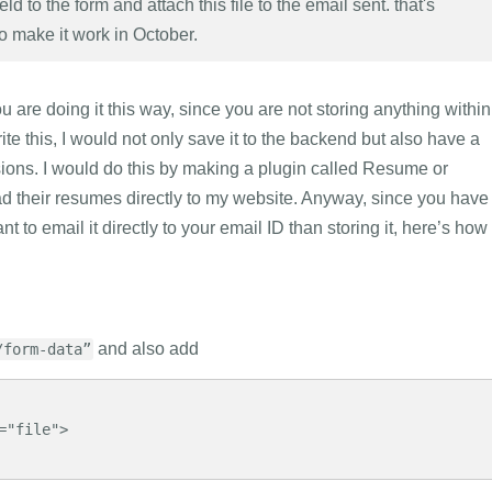
field to the form and attach this file to the email sent. that's
to make it work in October.
 are doing it this way, since you are not storing anything within
ite this, I would not only save it to the backend but also have a
ssions. I would do this by making a plugin called Resume or
oad their resumes directly to my website. Anyway, since you have
t to email it directly to your email ID than storing it, here’s how 
and also add
/form-data”