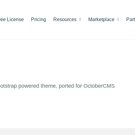
ree License
Pricing
Resources
Marketplace
Par
ootstrap powered theme, ported for OctoberCMS