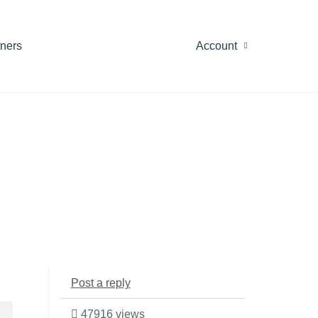
tners
Account
Post a reply
47916 views