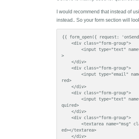
I would recommend that instead of us
instead.. So your form section will loo
{{ form_open({ request: 'onSend
    <div class="form-group">

        <input type="text" name="name" class="form-control" placeholder="Name" required
>

    </div>

    <div class="form-group">

        <input type="email" name="email" class="form-control" placeholder="Email" requi
red>

    </div>

    <div class="form-group">

        <input type="text" name="subject" class="form-control" placeholder="Subject" re
quired>

    </div>

    <div class="form-group">

        <textarea name="msg" class="form-control" rows="8" placeholder="Message" requir
ed></textarea>

    </div>
