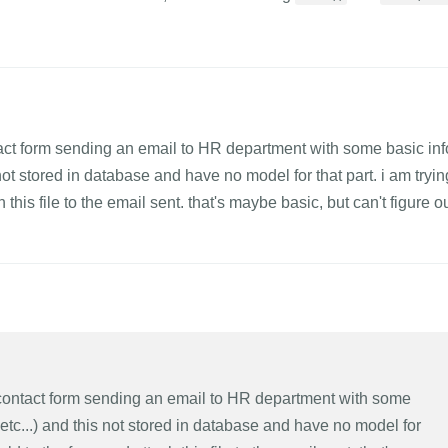
ntact form sending an email to HR department with some basic inf
not stored in database and have no model for that part. i am tryin
h this file to the email sent. that's maybe basic, but can't figure o
l contact form sending an email to HR department with some
etc...) and this not stored in database and have no model for