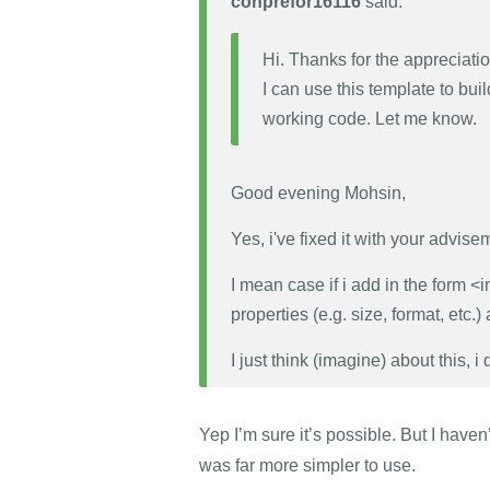
conprefor16116
said:
Hi. Thanks for the appreciatio
I can use this template to bui
working code. Let me know.
Good evening Mohsin,
Yes, i've fixed it with your advise
I mean case if i add in the form <in
properties (e.g. size, format, etc.)
I just think (imagine) about this, i 
Yep I’m sure it’s possible. But I have
was far more simpler to use.