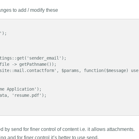
anges to add / modify these
by send for finer control of content i.e. it allows attachments.
 and for finer control it’s better to use send.