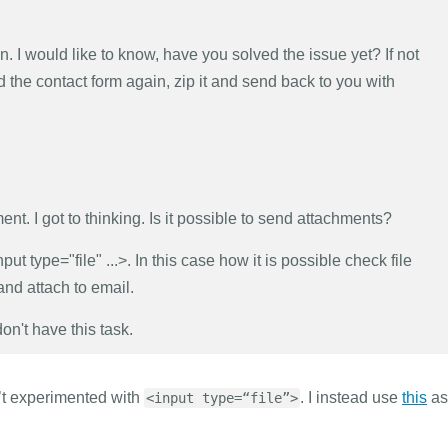
n. I would like to know, have you solved the issue yet? If not
ld the contact form again, zip it and send back to you with
ment. I got to thinking. Is it possible to send attachments?
put type="file" ...>. In this case how it is possible check file
 and attach to email.
don't have this task.
n’t experimented with
. I instead use
this
as 
<input type=“file”>