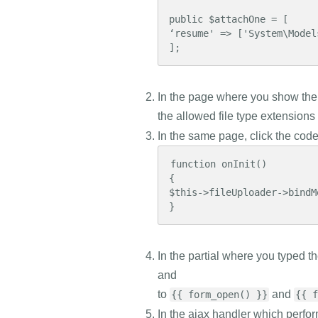
public $attachOne = [

‘resume' => ['System\Models
];
In the page where you show the 
the allowed file type extensions
In the same page, click the cod
function onInit()

{

$this->fileUploader->bindM
}
In the partial where you typed t
and
to
and
{{ form_open() }}
{{ f
In the ajax handler which perfor