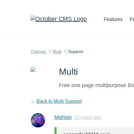
Features
F
Themes
Multi
Support
Multi
Free one page multipurpose B
←
Back to Multi Support
Mohsin
10 years ago