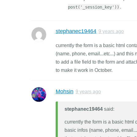
.
post('_session_key'))
stephanec19464
9 years ago
currently the form is a basic html co
(name, phone, email...etc...) and this 
to add a file field to the form and attac
to make it work in October.
Mohsin
9 years ago
stephanec19464
said:
currently the form is a basic htm
basic infos (name, phone, email...