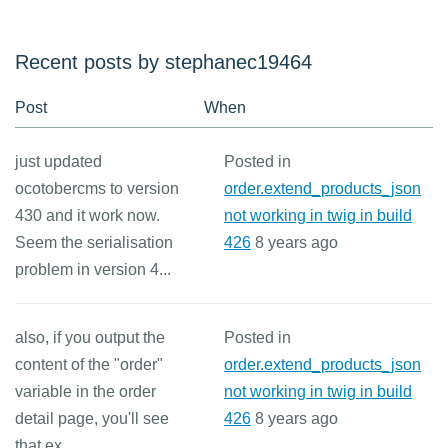
Recent posts by stephanec19464
Post
When
just updated
Posted in
ocotobercms to version
order.extend_products_json
430 and it work now.
not working in twig in build
Seem the serialisation
426
8 years ago
problem in version 4...
also, if you output the
Posted in
content of the "order"
order.extend_products_json
variable in the order
not working in twig in build
detail page, you'll see
426
8 years ago
that ex...