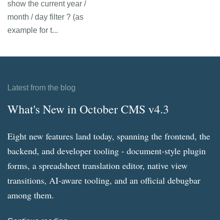
show the current year /
month / day filter ? (as
example for t...
Latest from the blog
What's New in October CMS v4.3
Eight new features land today, spanning the frontend, the
backend, and developer tooling - document-style plugin
forms, a spreadsheet translation editor, native view
transitions, AI-aware tooling, and an official debugbar
among them.