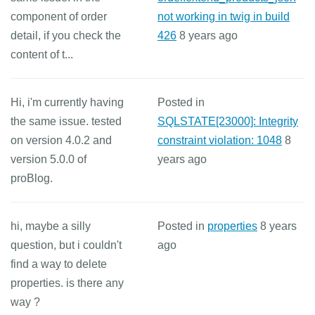
component of order
not working in twig in build
detail, if you check the
426
8 years ago
content of t...
Hi, i'm currently having
Posted in
the same issue. tested
SQLSTATE[23000]: Integrity
on version 4.0.2 and
constraint violation: 1048
8
version 5.0.0 of
years ago
proBlog.
hi, maybe a silly
Posted in
properties
8 years
question, but i couldn't
ago
find a way to delete
properties. is there any
way ?