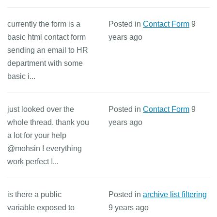
currently the form is a
Posted in
Contact Form
9
basic html contact form
years ago
sending an email to HR
department with some
basic i...
just looked over the
Posted in
Contact Form
9
whole thread. thank you
years ago
a lot for your help
@mohsin ! everything
work perfect !...
is there a public
Posted in
archive list filtering
variable exposed to
9 years ago