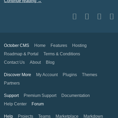
Continue reading →
October CMS
Home
Features
Hosting
Roadmap & Portal
Terms & Conditions
Contact Us
About
Blog
Discover More
My Account
Plugins
Themes
Partners
Support
Premium Support
Documentation
Help Center
Forum
Help
Projects
Teams
Marketplace
Markdown