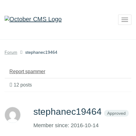
Togg
navig
Forum
stephanec19464
Report spammer
12 posts
stephanec19464
Approved
Member since: 2016-10-14