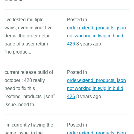
i've tested multiple
Posted in
ways, even in your live
order.extend_products_json
demo, the order detail
not working in twig in build
page of a user return
426
8 years ago
"no produc...
current release build of
Posted in
october : 428 really
order.extend_products_json
need to fix this
not working in twig in build
"extend_products_json"
426
8 years ago
issue. need th...
i'm currently having the
Posted in
same issue. in the
order.extend_products_json