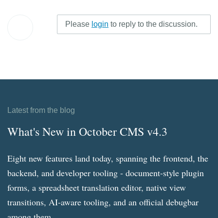
Please
login
to reply to the discussion.
Latest from the blog
What's New in October CMS v4.3
Eight new features land today, spanning the frontend, the
backend, and developer tooling - document-style plugin
forms, a spreadsheet translation editor, native view
transitions, AI-aware tooling, and an official debugbar
among them.