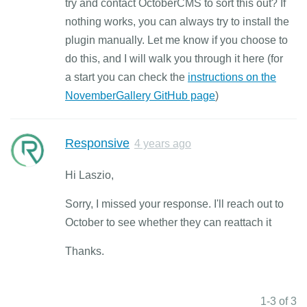
try and contact OctoberCMS to sort this out? If
nothing works, you can always try to install the
plugin manually. Let me know if you choose to
do this, and I will walk you through it here (for
a start you can check the
instructions on the
NovemberGallery GitHub page
)
Responsive
4 years ago
Hi Laszio,
Sorry, I missed your response. I'll reach out to
October to see whether they can reattach it
Thanks.
1-3 of 3