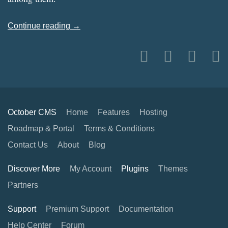
Continue reading →
October CMS
Home
Features
Hosting
Roadmap & Portal
Terms & Conditions
Contact Us
About
Blog
Discover More
My Account
Plugins
Themes
Partners
Support
Premium Support
Documentation
Help Center
Forum