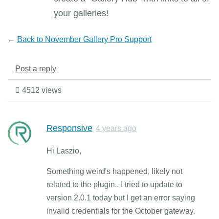
your galleries!
←
Back to November Gallery Pro Support
Post a reply
4512 views
Responsive
4 years ago
Hi Laszio,
Something weird's happened, likely not
related to the plugin.. I tried to update to
version 2.0.1 today but I get an error saying
invalid credentials for the October gateway.