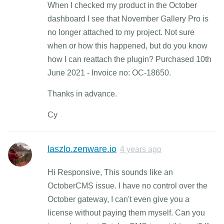
When I checked my product in the October
dashboard I see that November Gallery Pro is
no longer attached to my project. Not sure
when or how this happened, but do you know
how I can reattach the plugin? Purchased 10th
June 2021 - Invoice no: OC-18650.
Thanks in advance.
Cy
laszlo.zenware.io
4 years ago
Hi Responsive, This sounds like an
OctoberCMS issue. I have no control over the
October gateway, I can't even give you a
license without paying them myself. Can you