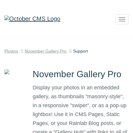
Togg
navig
Plugins
November Gallery Pro
Support
November Gallery Pro
Display your photos in an embedded
gallery, as thumbnails "masonry-style",
in a responsive "swiper", or as a pop-up
lightbox! Use it in CMS Pages, Static
Pages, or your Rainlab Blog posts, or
create a "Gallery Hub" with links to all of