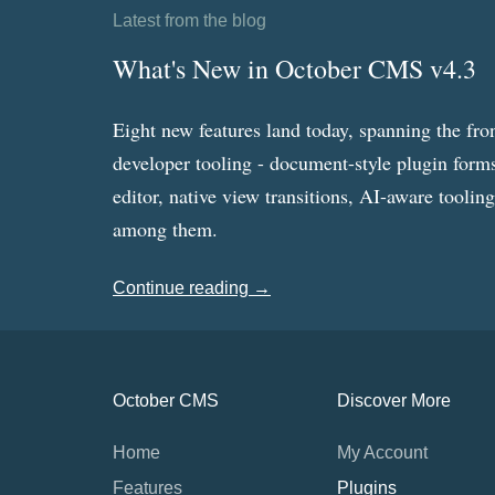
Latest from the blog
What's New in October CMS v4.3
Eight new features land today, spanning the fro
developer tooling - document-style plugin forms
editor, native view transitions, AI-aware toolin
among them.
Continue reading →
October CMS
Discover More
Home
My Account
Features
Plugins