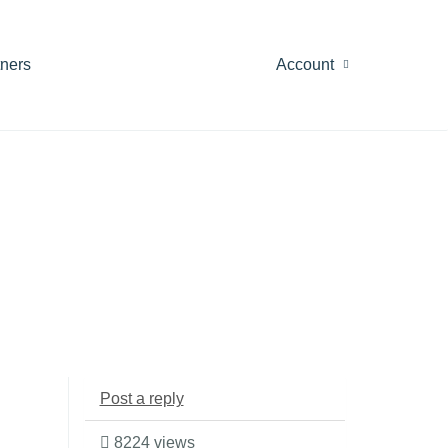
tners
Account
Post a reply
8224 views