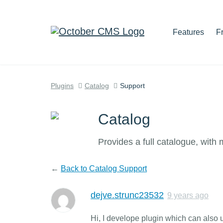
Features
F
Plugins
Catalog
Support
Catalog
Provides a full catalogue, with
←
Back to Catalog Support
dejve.strunc23532
9 years ago
Hi, I develope plugin which can also 