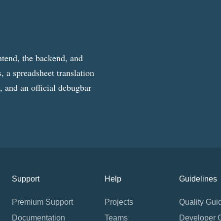
ntend, the backend, and
, a spreadsheet translation
g, and an official debugbar
Support
Help
Guidelines
Premium Support
Projects
Quality Gui
Documentation
Teams
Developer 