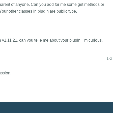
ot parent of anyone. Can you add for me some get methods or
our other classes in plugin are public type.
n v1.11.21, can you telle me about your plugin, I'm curious.
1-2
ussion.