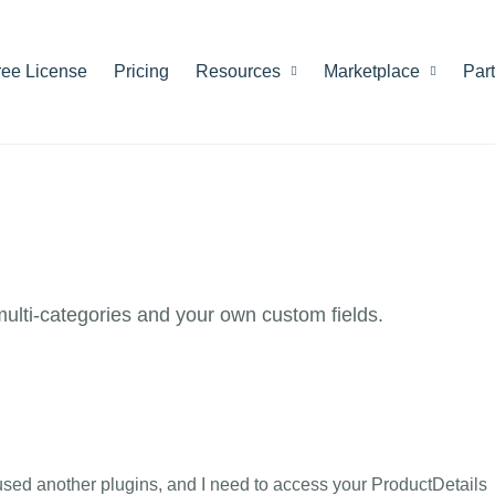
ree License
Pricing
Resources
Marketplace
Par
 multi-categories and your own custom fields.
used another plugins, and I need to access your ProductDetails