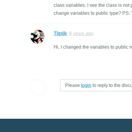
class variables. I see the class is n
change variables to public type? PS: Y
Tiipiik
9 years ago
Hi, I changed the variables to public i
Please
login
to reply to the disc