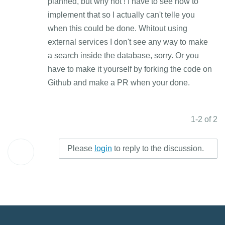
planned, but why not ! I have to see how to
implement that so I actually can't telle you
when this could be done. Whitout using
external services I don't see any way to make
a search inside the database, sorry. Or you
have to make it yourself by forking the code on
Github and make a PR when your done.
1-2 of 2
Please
login
to reply to the discussion.