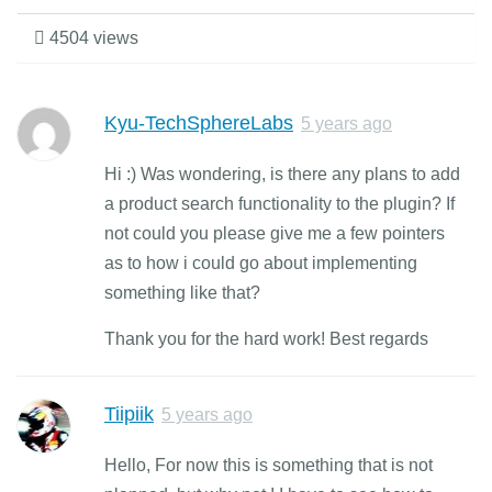
4504 views
Kyu-TechSphereLabs
5 years ago
Hi :) Was wondering, is there any plans to add
a product search functionality to the plugin? If
not could you please give me a few pointers
as to how i could go about implementing
something like that?
Thank you for the hard work! Best regards
Tiipiik
5 years ago
Hello, For now this is something that is not