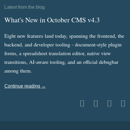
Latest from the blog
What's New in October CMS v4.3
Eight new features land today, spanning the frontend, the
backend, and developer tooling - document-style plugin
forms, a spreadsheet translation editor, native view
transitions, AI-aware tooling, and an official debugbar
among them.
Continue reading →