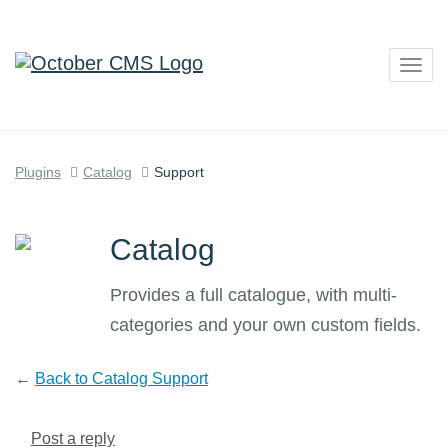
Togg
navig
Plugins
Catalog
Support
Catalog
Provides a full catalogue, with multi-
categories and your own custom fields.
←
Back to Catalog Support
Post a reply