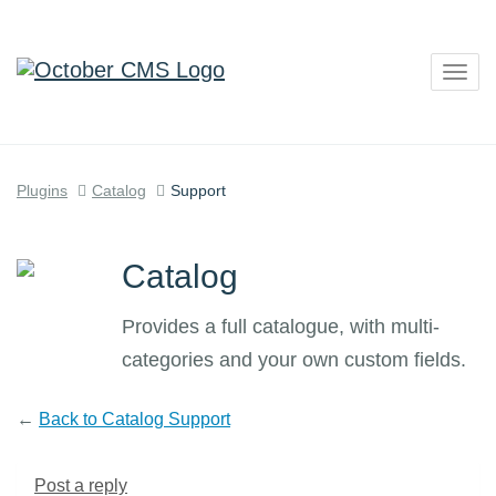
Togg
navig
Plugins
Catalog
Support
Catalog
Provides a full catalogue, with multi-
categories and your own custom fields.
←
Back to Catalog Support
Post a reply