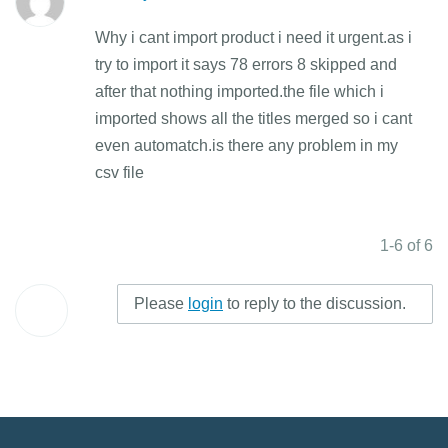
Why i cant import product i need it urgent.as i
try to import it says 78 errors 8 skipped and
after that nothing imported.the file which i
imported shows all the titles merged so i cant
even automatch.is there any problem in my
csv file
1-6 of 6
Please
login
to reply to the discussion.