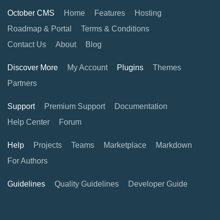
October CMS
Home
Features
Hosting
Roadmap & Portal
Terms & Conditions
Contact Us
About
Blog
Discover More
My Account
Plugins
Themes
Partners
Support
Premium Support
Documentation
Help Center
Forum
Help
Projects
Teams
Marketplace
Markdown
For Authors
Guidelines
Quality Guidelines
Developer Guide