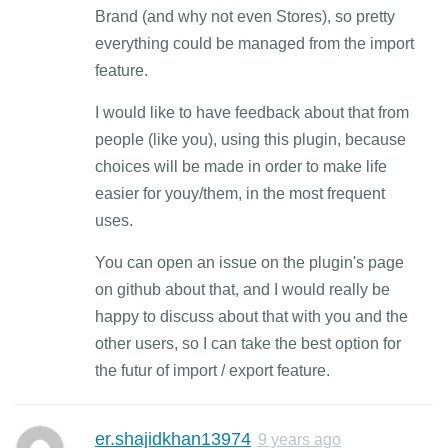
Brand (and why not even Stores), so pretty
everything could be managed from the import
feature.
I would like to have feedback about that from
people (like you), using this plugin, because
choices will be made in order to make life
easier for youy/them, in the most frequent
uses.
You can open an issue on the plugin's page
on github about that, and I would really be
happy to discuss about that with you and the
other users, so I can take the best option for
the futur of import / export feature.
er.shajidkhan13974
9 years ago