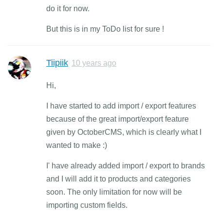
do it for now.
But this is in my ToDo list for sure !
Tiipiik
10 years ago
Hi,
I have started to add import / export features
because of the great import/export feature
given by OctoberCMS, which is clearly what I
wanted to make :)
I' have already added import / export to brands
and I will add it to products and categories
soon. The only limitation for now will be
importing custom fields.