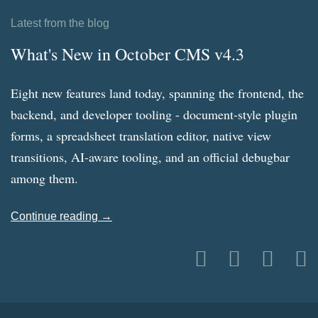
Latest from the blog
What's New in October CMS v4.3
Eight new features land today, spanning the frontend, the
backend, and developer tooling - document-style plugin
forms, a spreadsheet translation editor, native view
transitions, AI-aware tooling, and an official debugbar
among them.
Continue reading →