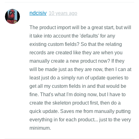
ndcisiv
10 years ago
The product import will be a great start, but will
it take into account the 'defaults' for any
existing custom fields? So that the relating
records are created like they are when you
manually create a new product now? If they
will be made just as they are now, then I can at
least just do a simply run of update queries to
get all my custom fields in and that would be
fine. That's what I'm doing now, but I have to
create the skeleton product first, then do a
quick update. Saves me from manually putting
everything in for each product... just to the very
minimum.