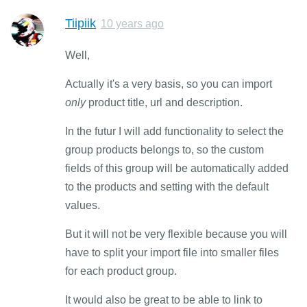
Tiipiik
10 years ago
Well,
Actually it's a very basis, so you can import
only
product title, url and description.
In the futur I will add functionality to select the
group products belongs to, so the custom
fields of this group will be automatically added
to the products and setting with the default
values.
But it will not be very flexible because you will
have to split your import file into smaller files
for each product group.
It would also be great to be able to link to