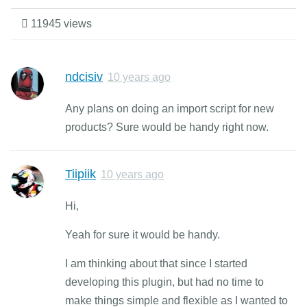
11945 views
ndcisiv
10 years ago
Any plans on doing an import script for new
products? Sure would be handy right now.
Tiipiik
10 years ago
Hi,
Yeah for sure it would be handy.
I am thinking about that since I started
developing this plugin, but had no time to
make things simple and flexible as I wanted to