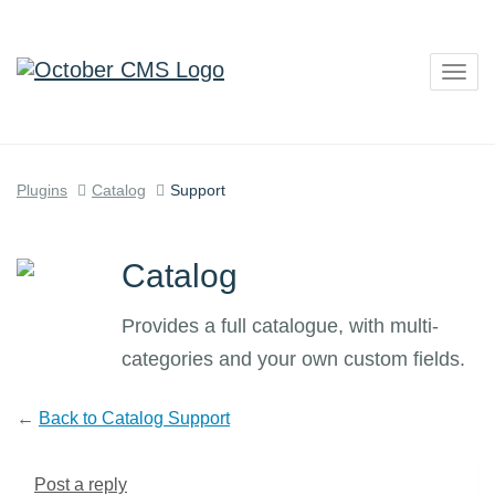
Togg
navig
Plugins
Catalog
Support
Catalog
Provides a full catalogue, with multi-
categories and your own custom fields.
←
Back to Catalog Support
Post a reply