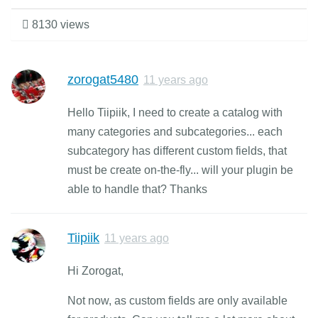
8130 views
zorogat5480
11 years ago
Hello Tiipiik, I need to create a catalog with
many categories and subcategories... each
subcategory has different custom fields, that
must be create on-the-fly... will your plugin be
able to handle that? Thanks
Tiipiik
11 years ago
Hi Zorogat,
Not now, as custom fields are only available