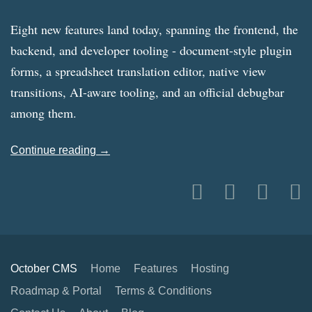
Eight new features land today, spanning the frontend, the
backend, and developer tooling - document-style plugin
forms, a spreadsheet translation editor, native view
transitions, AI-aware tooling, and an official debugbar
among them.
Continue reading →
October CMS
Home
Features
Hosting
Roadmap & Portal
Terms & Conditions