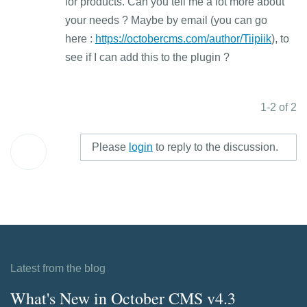
for products. Can you tell me a lot more about
your needs ? Maybe by email (you can go
here :
https://octobercms.com/author/Tiipiik
), to
see if I can add this to the plugin ?
1-2 of 2
Please
login
to reply to the discussion.
Latest from the blog
What's New in October CMS v4.3