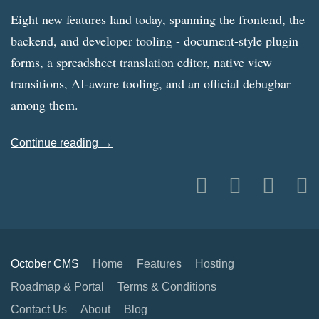
Eight new features land today, spanning the frontend, the
backend, and developer tooling - document-style plugin
forms, a spreadsheet translation editor, native view
transitions, AI-aware tooling, and an official debugbar
among them.
Continue reading →
October CMS
Home
Features
Hosting
Roadmap & Portal
Terms & Conditions
Contact Us
About
Blog