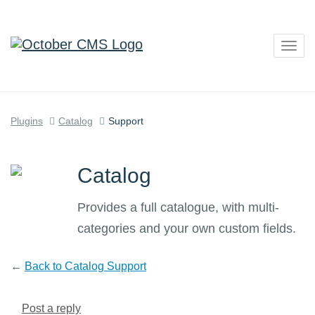
Togg
navig
Plugins
Catalog
Support
Catalog
Provides a full catalogue, with multi-
categories and your own custom fields.
←
Back to Catalog Support
Post a reply