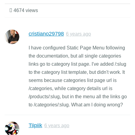
4674 views
cristiano29798
6 years ago
I have configured Static Page Menu following
the documentation, but all single categories
links go to category list page. I've added /:slug
to the category list template, but didn't work. It
seems because categories list page url is
/categories, while category details url is
/products/:slug, but in the menu all the links go
to /categories/:slug. What am I doing wrong?
Tiipiik
6 years ago