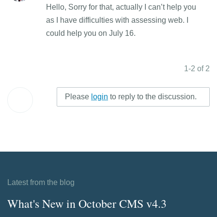
Hello, Sorry for that, actually I can’t help you
as I have difficulties with assessing web. I
could help you on July 16.
1-2 of 2
Please
login
to reply to the discussion.
Latest from the blog
What's New in October CMS v4.3