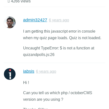
4266 views
admin32427
6 years ago
I am getting this javascript error in console
when my quiz page loads. Quiz is not loaded.
Uncaught TypeError: $ is not a function at
quizandpolls.js:26
iabsis
6 years ago
Hi !
Can you tell us which php / octoberCMS
version are you using ?