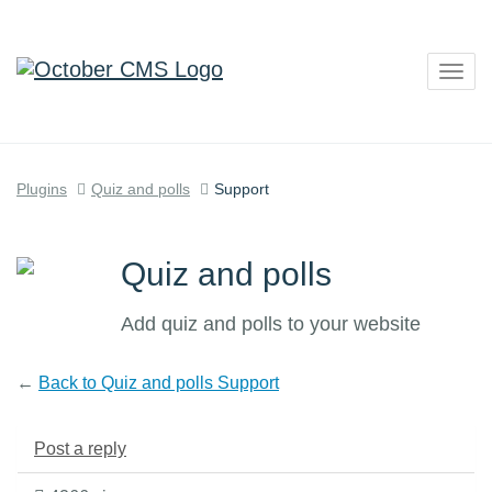
Togg
navig
Plugins
Quiz and polls
Support
Quiz and polls
Add quiz and polls to your website
←
Back to Quiz and polls Support
Post a reply