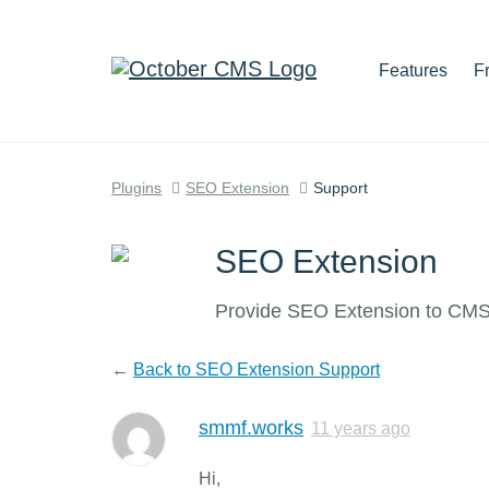
Features
F
Plugins
SEO Extension
Support
SEO Extension
Provide SEO Extension to CMS 
←
Back to SEO Extension Support
smmf.works
11 years ago
Hi,