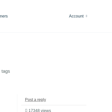
tners
Account
 tags
Post a reply
17348 views