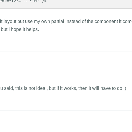
ent="1234....999" />
ult layout but use my own partial instead of the component it co
 but I hope it helps.
aid, this is not ideal, but if it works, then it will have to do :)