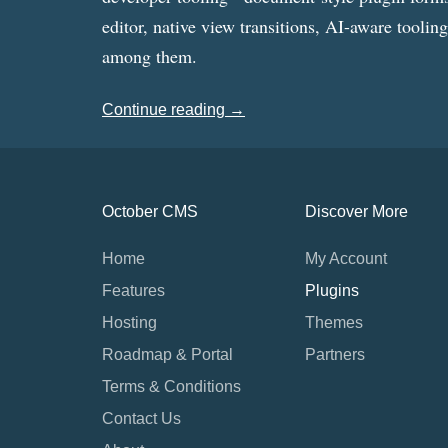
editor, native view transitions, AI-aware toolin
among them.
Continue reading →
October CMS
Discover More
Home
My Account
Features
Plugins
Hosting
Themes
Roadmap & Portal
Partners
Terms & Conditions
Contact Us