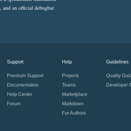
g, and an official debugbar
Support
Help
Guidelines
Premium Support
Projects
Quality Gui
Documentation
Teams
Developer 
Help Center
Marketplace
Forum
Markdown
For Authors