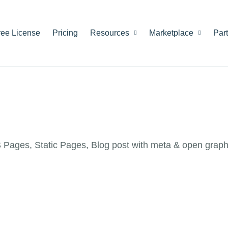
ree License
Pricing
Resources
Marketplace
Par
Pages, Static Pages, Blog post with meta & open graph