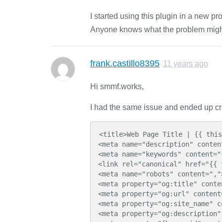
I started using this plugin in a new p
Anyone knows what the problem migh
frank.castillo8395
11 years ago
Hi smmf.works,
I had the same issue and ended up cre
<title>Web Page Title | {{ this
<meta name="description" conten
<meta name="keywords" content="
<link rel="canonical" href="{{ 
<meta name="robots" content=",">
<meta property="og:title" conte
<meta property="og:url" content
<meta property="og:site_name" c
<meta property="og:description"