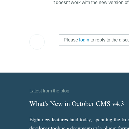
it doesnt work with the new version o
Please
login
to reply to the disc
Latest from the blog
What's New in October CMS v4.3
Eight new features land today, spanning the fro
developer tooling - document-style plugin forms