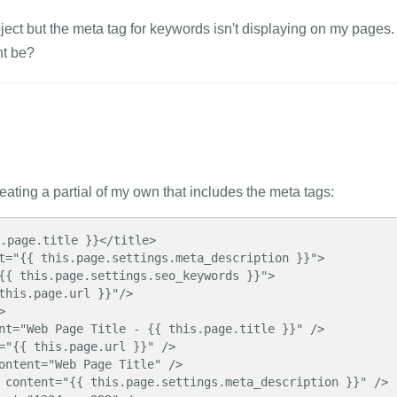
roject but the meta tag for keywords isn't displaying on my pages.
t be?
ating a partial of my own that includes the meta tags:
.page.title }}</title>

t="{{ this.page.settings.meta_description }}">

{{ this.page.settings.seo_keywords }}">

this.page.url }}"/>



nt="Web Page Title - {{ this.page.title }}" />

="{{ this.page.url }}" />

ontent="Web Page Title" />

 content="{{ this.page.settings.meta_description }}" />
