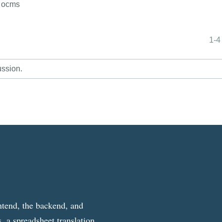
f ocms
1-4
ussion.
ntend, the backend, and
, a spreadsheet translation