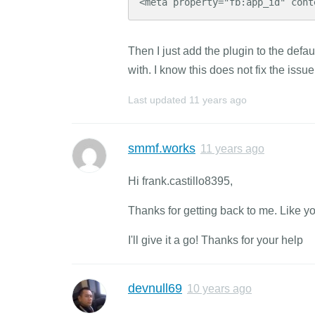
<meta property="fb:app_id" cont
Then I just add the plugin to the defa
with. I know this does not fix the issue
Last updated
11 years ago
smmf.works
11 years ago
Hi frank.castillo8395,
Thanks for getting back to me. Like you s
I'll give it a go! Thanks for your help
devnull69
10 years ago