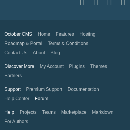
October CMS
Home
Features
Hosting
Roadmap & Portal
Terms & Conditions
Contact Us
About
Blog
Discover More
My Account
Plugins
Themes
Partners
Support
Premium Support
Documentation
Help Center
Forum
Help
Projects
Teams
Marketplace
Markdown
For Authors