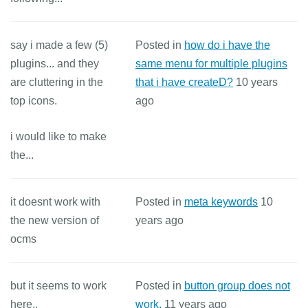
say i made a few (5)
Posted in
how do i have the
plugins... and they
same menu for multiple plugins
are cluttering in the
that i have createD?
10 years
top icons.
ago
i would like to make
the...
it doesnt work with
Posted in
meta keywords
10
the new version of
years ago
ocms
but it seems to work
Posted in
button group does not
here..
work.
11 years ago