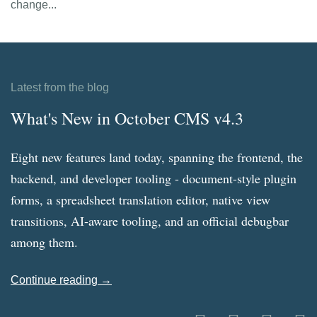
change...
Latest from the blog
What's New in October CMS v4.3
Eight new features land today, spanning the frontend, the
backend, and developer tooling - document-style plugin
forms, a spreadsheet translation editor, native view
transitions, AI-aware tooling, and an official debugbar
among them.
Continue reading →