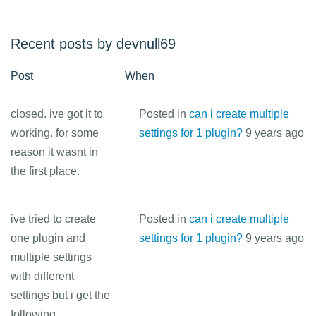
Recent posts by devnull69
Post
When
closed. ive got it to
Posted in
can i create multiple
working. for some
settings for 1 plugin?
9 years ago
reason it wasnt in
the first place.
ive tried to create
Posted in
can i create multiple
one plugin and
settings for 1 plugin?
9 years ago
multiple settings
with different
settings but i get the
following...