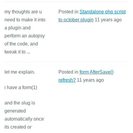
my thoughts are u
Posted in
Standalone php script
need to make it into
to october plugin
11 years ago
a plugin and
perform an autopsy
of the code, and
tweak it to ...
let me explain.
Posted in
form AfterSave()
refresh?
11 years ago
i have a form(1)
and the slug is
generated
automatically once
its created or