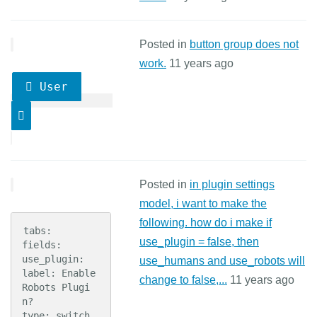
Posted in
button group does not
work.
11 years ago
User
Posted in
in plugin settings
model, i want to make the
following. how do i make if
tabs:

use_plugin = false, then
fields:

use_plugin:

use_humans and use_robots will
label: Enable 
change to false,...
11 years ago
Robots Plugi
n?

type: switch
