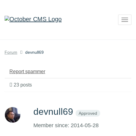
Togg
navig
Forum
devnull69
Report spammer
23 posts
devnull69
Approved
Member since: 2014-05-28