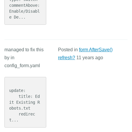
commentAbove: 
Enable/Disabl
e De...
managed to fix this
Posted in
form AfterSave()
by in
refresh?
11 years ago
config_form.yaml
update:

    title: Ed
it Existing R
obots.txt

    redirec
t...