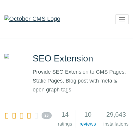
Togg
navig
SEO Extension
Provide SEO Extension to CMS Pages,
Static Pages, Blog post with meta &
open graph tags
14
10
29,643
25
ratings
reviews
installations