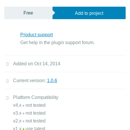
Free
Add to project
Product support
Get help in the plugin support forum.
Added on Oct 14, 2014
Current version:
1.0.6
Platform Compatibility
v4.x
not tested
v3.x
not tested
v2.x
not tested
v1.x
use latest