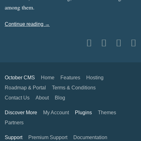
among them.
Continue reading →
October CMS
Home
Features
Hosting
Roadmap & Portal
Terms & Conditions
Contact Us
About
Blog
Discover More
My Account
Plugins
Themes
Partners
Support
Premium Support
Documentation