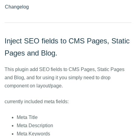
Changelog
Inject SEO fields to CMS Pages, Static
Pages and Blog.
This plugin add SEO fields to CMS Pages, Static Pages
and Blog, and for using it you simply need to drop
component on layout/page.
currently included meta fields:
Meta Title
Meta Description
Meta Keywords