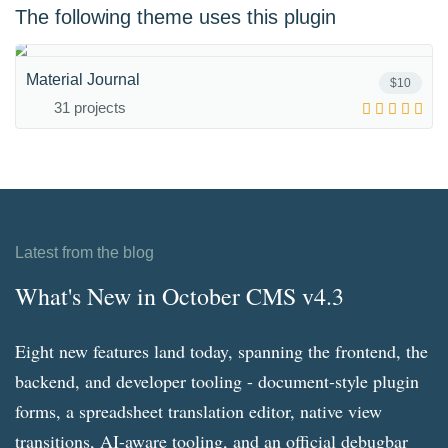
The following theme uses this plugin
Material Journal
$10
31 projects
Latest from the blog
What's New in October CMS v4.3
Eight new features land today, spanning the frontend, the
backend, and developer tooling - document-style plugin
forms, a spreadsheet translation editor, native view
transitions, AI-aware tooling, and an official debugbar