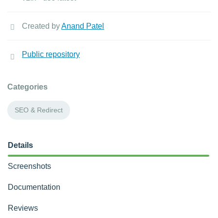
Created by
Anand Patel
Public repository
Categories
SEO & Redirect
Details
Screenshots
Documentation
Reviews