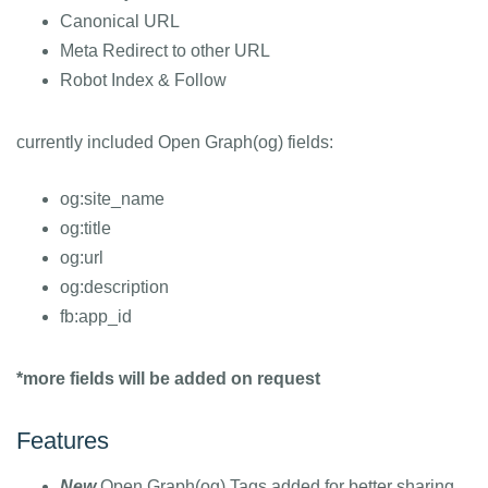
Canonical URL
Meta Redirect to other URL
Robot Index & Follow
currently included Open Graph(og) fields:
og:site_name
og:title
og:url
og:description
fb:app_id
*more fields will be added on request
Features
New
Open Graph(og) Tags added for better sharing