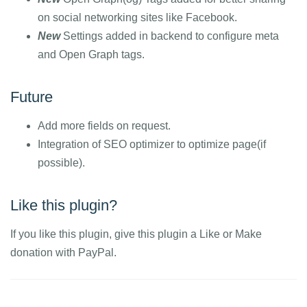
on social networking sites like Facebook.
New
Settings added in backend to configure meta
and Open Graph tags.
Future
Add more fields on request.
Integration of SEO optimizer to optimize page(if
possible).
Like this plugin?
If you like this plugin, give this plugin a Like or Make
donation with PayPal.