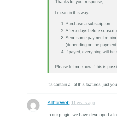
Thanks for your response,
I mean in this way:
Purchase a subscription
After x days before subscri
Send some payment reminder
(depending on the payment
If payed, everything will be
Please let me know if this is possi
It's contain all of this features. just 
AllForWeb
11 years ago
In our plugin, we have developed a lot