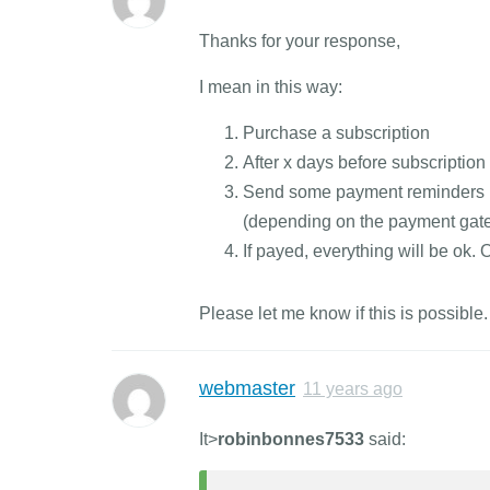
Thanks for your response,
I mean in this way:
Purchase a subscription
After x days before subscription
Send some payment reminders (e
(depending on the payment gat
If payed, everything will be ok.
Please let me know if this is possible.
webmaster
11 years ago
It>
robinbonnes7533
said: