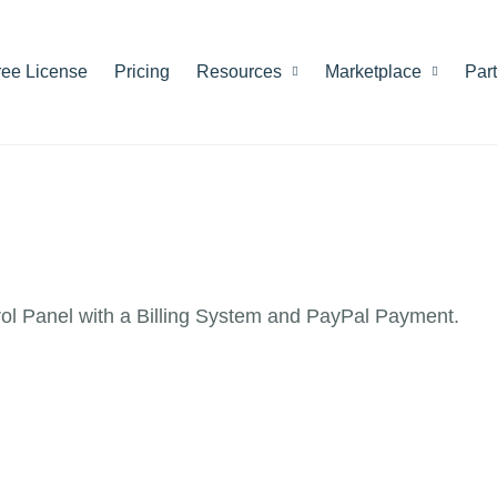
ree License
Pricing
Resources
Marketplace
Par
rol Panel with a Billing System and PayPal Payment.