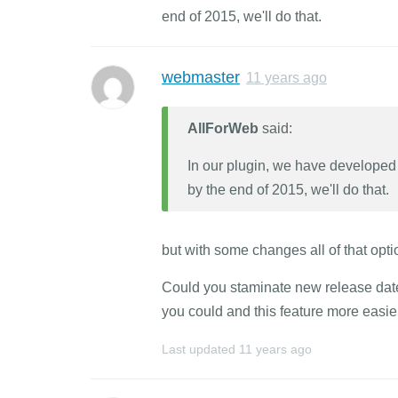
end of 2015, we'll do that.
webmaster
11 years ago
AllForWeb
said:
In our plugin, we have developed a
by the end of 2015, we'll do that.
but with some changes all of that opti
Could you staminate new release date?
you could and this feature more easier
Last updated
11 years ago