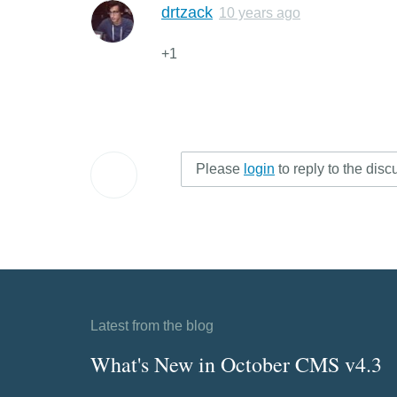
drtzack
10 years ago
+1
Please
login
to reply to the disc
Latest from the blog
What's New in October CMS v4.3