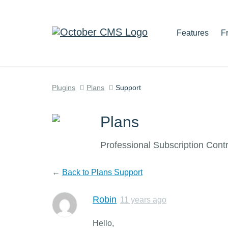
Features
F
Plugins
Plans
Support
Plans
Professional Subscription Cont
←
Back to Plans Support
Robin
11 years ago
Hello,