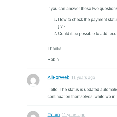
If you can answer these two questions
How to check the payment status 
} ?>
Could it be possible to add recu
Thanks,
Robin
AllForWeb
11 years ago
Hello, The status is updated automat
continuation themselves, while we in t
Robin
11 years ago