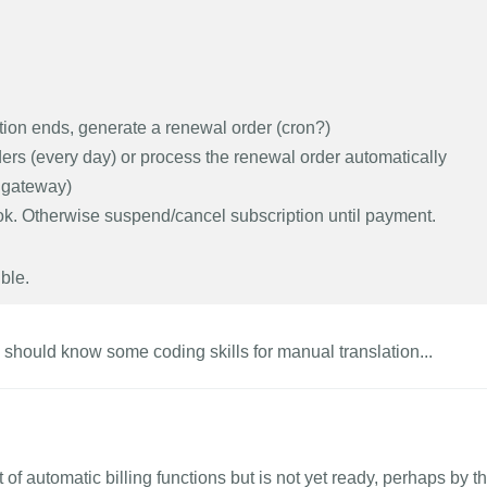
ption ends, generate a renewal order (cron?)
s (every day) or process the renewal order automatically
 gateway)
 ok. Otherwise suspend/cancel subscription until payment.
ble.
you should know some coding skills for manual translation...
 of automatic billing functions but is not yet ready, perhaps by t