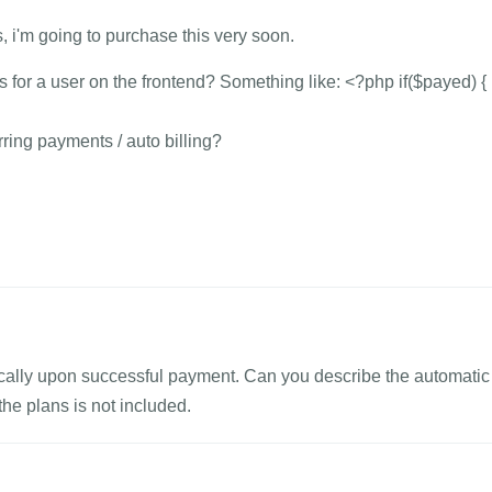
, i'm going to purchase this very soon.
for a user on the frontend? Something like: <?php if($payed) { .
rring payments / auto billing?
ically upon successful payment. Can you describe the automatic
he plans is not included.