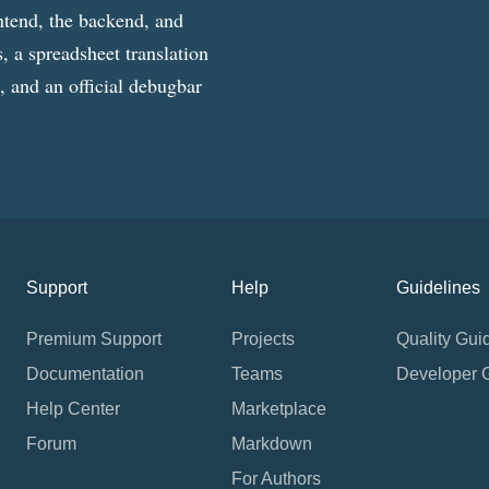
ntend, the backend, and
, a spreadsheet translation
g, and an official debugbar
Support
Help
Guidelines
Premium Support
Projects
Quality Gui
Documentation
Teams
Developer 
Help Center
Marketplace
Forum
Markdown
For Authors