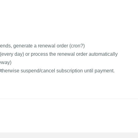
 ends, generate a renewal order (cron?)
very day) or process the renewal order automatically
eway)
 Otherwise suspend/cancel subscription until payment.