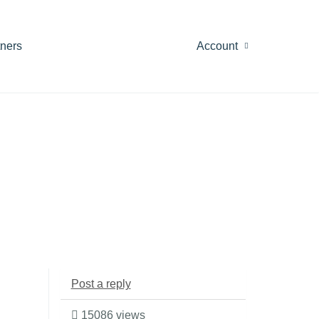
tners
Account
Post a reply
15086 views