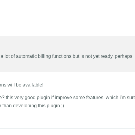
 lot of automatic billing functions but is not yet ready, perhaps
ons will be available!
 this very good plugin if improve some features. which i'm sur
 than developing this plugin ;)