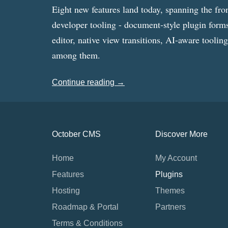
Eight new features land today, spanning the fro
developer tooling - document-style plugin forms
editor, native view transitions, AI-aware toolin
among them.
Continue reading →
October CMS
Discover More
Home
My Account
Features
Plugins
Hosting
Themes
Roadmap & Portal
Partners
Terms & Conditions