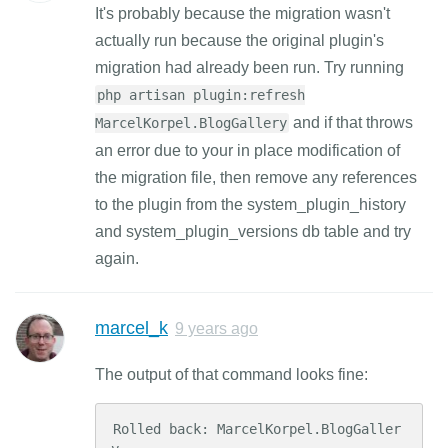
It's probably because the migration wasn't
actually run because the original plugin's
migration had already been run. Try running
php artisan plugin:refresh
and if that throws
MarcelKorpel.BlogGallery
an error due to your in place modification of
the migration file, then remove any references
to the plugin from the system_plugin_history
and system_plugin_versions db table and try
again.
marcel_k
9 years ago
The output of that command looks fine:
Rolled back: MarcelKorpel.BlogGaller