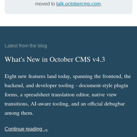
moved to
talk.octobercms.com
.
Latest from the blog
What's New in October CMS v4.3
Eight new features land today, spanning the frontend, the
backend, and developer tooling - document-style plugin
forms, a spreadsheet translation editor, native view
transitions, AI-aware tooling, and an official debugbar
among them.
Continue reading →