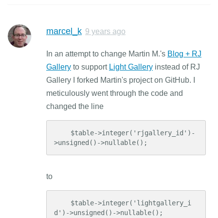
marcel_k
9 years ago
In an attempt to change Martin M.'s
Blog + RJ
Gallery
to support
Light Gallery
instead of RJ
Gallery I forked Martin's project on GitHub. I
meticulously went through the code and
changed the line
    $table->integer('rjgallery_id')-
>unsigned()->nullable();
to
    $table->integer('lightgallery_i
d')->unsigned()->nullable();