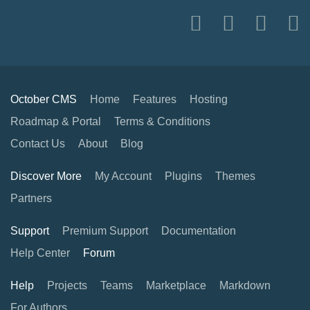
October CMS
Home
Features
Hosting
Roadmap & Portal
Terms & Conditions
Contact Us
About
Blog
Discover More
My Account
Plugins
Themes
Partners
Support
Premium Support
Documentation
Help Center
Forum
Help
Projects
Teams
Marketplace
Markdown
For Authors