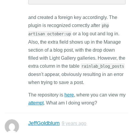
and created a foreign key accordingly. The
plugin is recognized correctly after
php
or a log out and log in.
artisan october:up
Also, the extra field shows up in the Manage
section of a blog post, with the drop down
filled with Light Gallery galleries. However, the
extra column in the table
rainlab_blog_posts
doesn't appear, obviously resulting in an error
when trying to save a post.
The repository is
here
, where you can view my
attempt
. What am I doing wrong?
JeffGoldblum
9 years ago