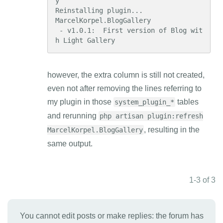
y

Reinstalling plugin...

MarcelKorpel.BlogGallery

 - v1.0.1:  First version of Blog wit
h Light Gallery
however, the extra column is still not created,
even not after removing the lines referring to
my plugin in those
tables
system_plugin_*
and rerunning
php artisan plugin:refresh
, resulting in the
MarcelKorpel.BlogGallery
same output.
1-3 of 3
You cannot edit posts or make replies: the forum has