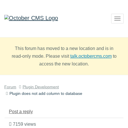
Togg
navig
This forum has moved to a new location and is in
read-only mode. Please visit
talk.octobercms.com
to
access the new location.
Forum
Plugin Development
Plugin does not add column to database
Post a reply
7159 views