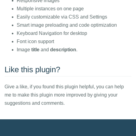
Responsive images
Multiple instances on one page
Easily customizable via CSS and Settings
Smart image preloading and code optimization
Keyboard Navigation for desktop
Font icon support
Image
title
and
description
.
Like this plugin?
Give a like, if you found this plugin helpful, you can help
me to make this plugin more improved by giving your
suggestions and comments.