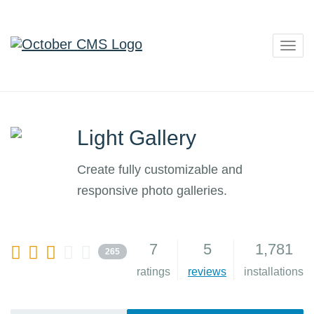
Togg
navig
Light Gallery
Create fully customizable and
responsive photo galleries.
7
5
1,781
265
ratings
reviews
installations