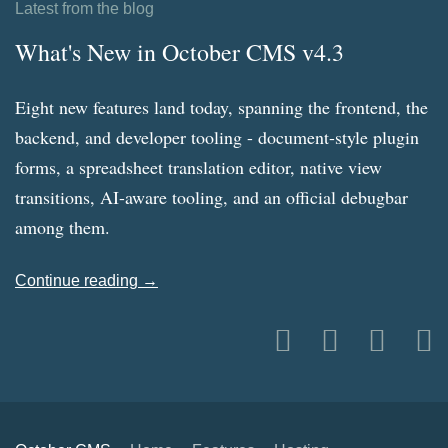
Latest from the blog
What's New in October CMS v4.3
Eight new features land today, spanning the frontend, the
backend, and developer tooling - document-style plugin
forms, a spreadsheet translation editor, native view
transitions, AI-aware tooling, and an official debugbar
among them.
Continue reading →