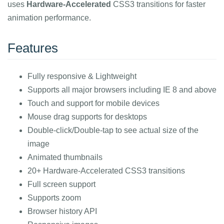
uses
Hardware-Accelerated
CSS3 transitions for faster
animation performance.
Features
Fully responsive & Lightweight
Supports all major browsers including IE 8 and above
Touch and support for mobile devices
Mouse drag supports for desktops
Double-click/Double-tap to see actual size of the
image
Animated thumbnails
20+ Hardware-Accelerated CSS3 transitions
Full screen support
Supports zoom
Browser history API