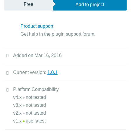
Free
Add to project
Product support
Get help in the plugin support forum.
Added on Mar 16, 2016
Current version:
1.0.1
Platform Compatibility
v4.x
not tested
v3.x
not tested
v2.x
not tested
v1.x
use latest