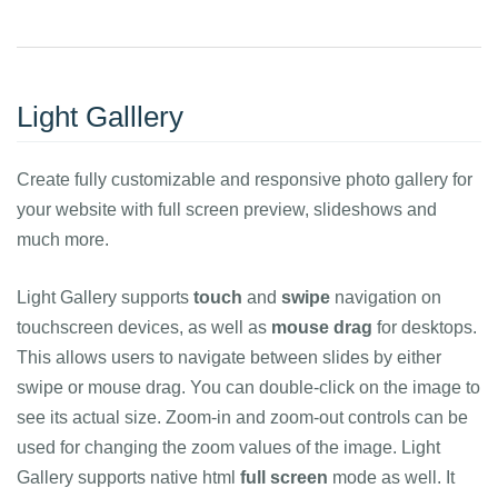
Light Galllery
Create fully customizable and responsive photo gallery for
your website with full screen preview, slideshows and
much more.
Light Gallery supports
touch
and
swipe
navigation on
touchscreen devices, as well as
mouse drag
for desktops.
This allows users to navigate between slides by either
swipe or mouse drag. You can double-click on the image to
see its actual size. Zoom-in and zoom-out controls can be
used for changing the zoom values of the image. Light
Gallery supports native html
full screen
mode as well. It