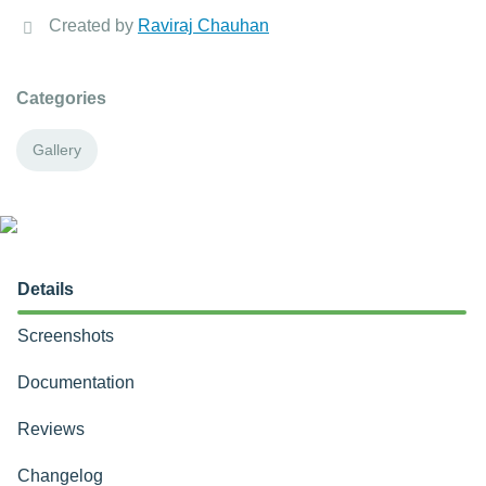
Created by
Raviraj Chauhan
Categories
Gallery
Details
Screenshots
Documentation
Reviews
Changelog