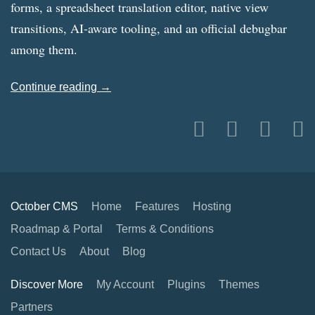
forms, a spreadsheet translation editor, native view
transitions, AI-aware tooling, and an official debugbar
among them.
Continue reading →
October CMS
Home
Features
Hosting
Roadmap & Portal
Terms & Conditions
Contact Us
About
Blog
Discover More
My Account
Plugins
Themes
Partners