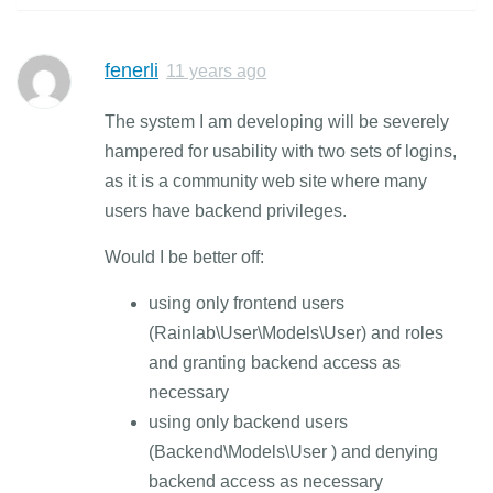
fenerli
11 years ago
The system I am developing will be severely
hampered for usability with two sets of logins,
as it is a community web site where many
users have backend privileges.
Would I be better off:
using only frontend users
(Rainlab\User\Models\User) and roles
and granting backend access as
necessary
using only backend users
(Backend\Models\User ) and denying
backend access as necessary