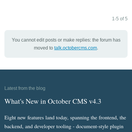
1-5 of 5
You cannot edit posts or make replies: the forum has
moved to
talk.octobercms.com
.
Latest from the blog
What's New in October CMS v4.3
Eight new features land today, spanning the frontend, the
backend, and developer tooling - document-style plugin