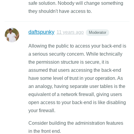
safe solution. Nobody will change something
they shouldn't have access to.
daftspunky
11 years ago
Moderator
Allowing the public to access your back-end is
a serious security concern. While technically
the permission structure is secure, it is
assumed that users accessing the back-end
have some level of trust in your operation. As
an analogy, having separate user tables is the
equivalent of a network firewall, giving users
open access to your back-end is like disabling
your firewall.
Consider building the administration features
in the front end.