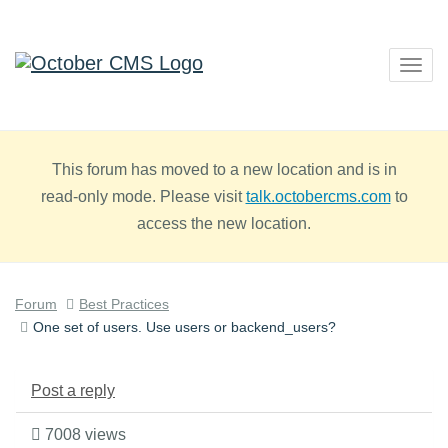
Togg
navig
This forum has moved to a new location and is in
read-only mode. Please visit
talk.octobercms.com
to
access the new location.
Forum
Best Practices
One set of users. Use users or backend_users?
Post a reply
7008 views