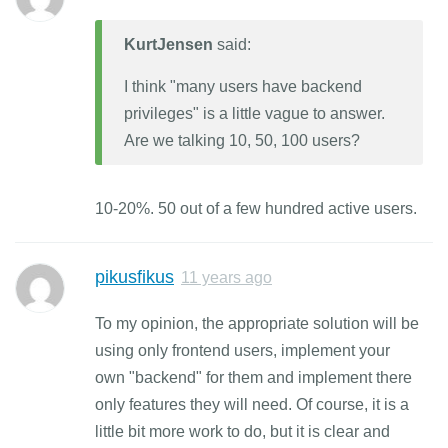
KurtJensen
said:
I think "many users have backend
privileges" is a little vague to answer.
Are we talking 10, 50, 100 users?
10-20%. 50 out of a few hundred active users.
pikusfikus
11 years ago
To my opinion, the appropriate solution will be
using only frontend users, implement your
own "backend" for them and implement there
only features they will need. Of course, it is a
little bit more work to do, but it is clear and