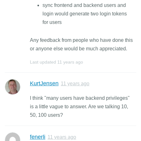
sync frontend and backend users and
login would generate two login tokens
for users
Any feedback from people who have done this
or anyone else would be much appreciated.
Last updated
11 years ago
KurtJensen
11 years ago
I think "many users have backend privileges"
is a little vague to answer. Are we talking 10,
50, 100 users?
fenerli
11 years ago