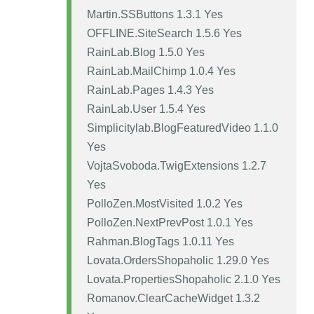
Martin.SSButtons 1.3.1 Yes
OFFLINE.SiteSearch 1.5.6 Yes
RainLab.Blog 1.5.0 Yes
RainLab.MailChimp 1.0.4 Yes
RainLab.Pages 1.4.3 Yes
RainLab.User 1.5.4 Yes
Simplicitylab.BlogFeaturedVideo 1.1.0
Yes
VojtaSvoboda.TwigExtensions 1.2.7
Yes
PolloZen.MostVisited 1.0.2 Yes
PolloZen.NextPrevPost 1.0.1 Yes
Rahman.BlogTags 1.0.11 Yes
Lovata.OrdersShopaholic 1.29.0 Yes
Lovata.PropertiesShopaholic 2.1.0 Yes
Romanov.ClearCacheWidget 1.3.2