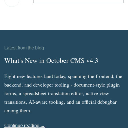
Latest from the blog
What's New in October CMS v4.3
Eight new features land today, spanning the frontend, the
backend, and developer tooling - document-style plugin
forms, a spreadsheet translation editor, native view
transitions, AI-aware tooling, and an official debugbar
among them.
Continue reading →