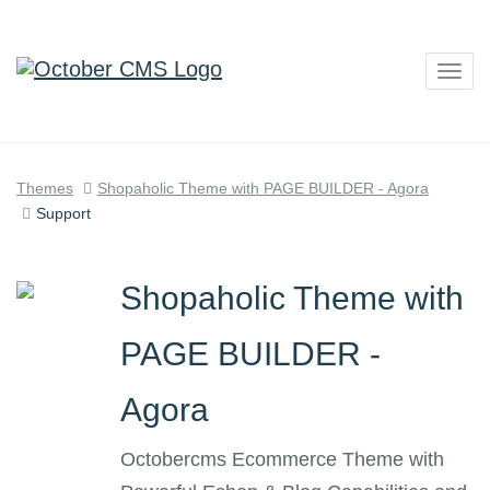
Togg
navig
Themes
Shopaholic Theme with PAGE BUILDER - Agora
Support
Shopaholic Theme with
PAGE BUILDER -
Agora
Octobercms Ecommerce Theme with