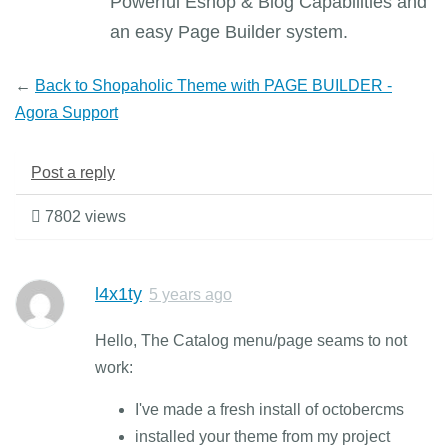
Powerful Eshop & Blog Capabilities and
an easy Page Builder system.
←
Back to Shopaholic Theme with PAGE BUILDER -
Agora Support
Post a reply
7802 views
l4x1ty
5 years ago
Hello, The Catalog menu/page seams to not
work:
I've made a fresh install of octobercms
installed your theme from my project