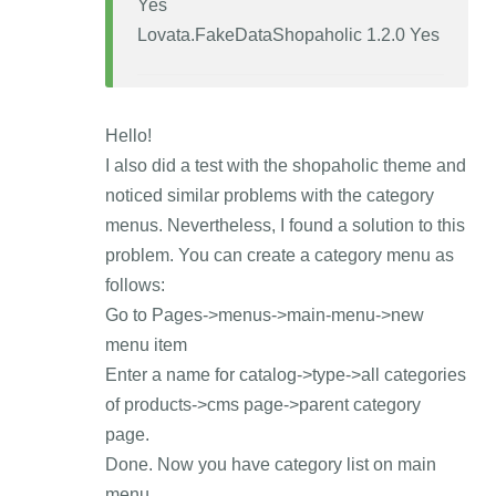
Yes
Lovata.FakeDataShopaholic 1.2.0 Yes
Hello!
I also did a test with the shopaholic theme and
noticed similar problems with the category
menus. Nevertheless, I found a solution to this
problem. You can create a category menu as
follows:
Go to Pages->menus->main-menu->new
menu item
Enter a name for catalog->type->all categories
of products->cms page->parent category
page.
Done. Now you have category list on main
menu.