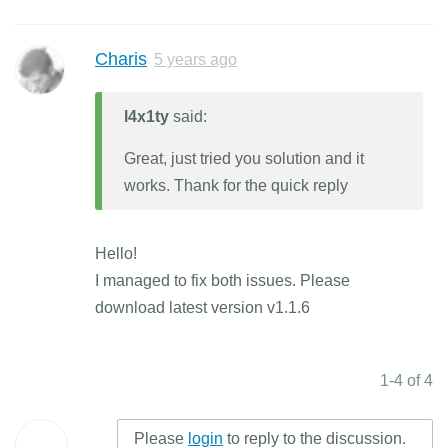
Charis
5 years ago
l4x1ty
said:
Great, just tried you solution and it
works. Thank for the quick reply
Hello!
I managed to fix both issues. Please
download latest version v1.1.6
1-4 of 4
Please
login
to reply to the discussion.