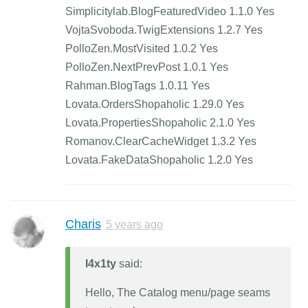
Simplicitylab.BlogFeaturedVideo 1.1.0 Yes
VojtaSvoboda.TwigExtensions 1.2.7 Yes
PolloZen.MostVisited 1.0.2 Yes
PolloZen.NextPrevPost 1.0.1 Yes
Rahman.BlogTags 1.0.11 Yes
Lovata.OrdersShopaholic 1.29.0 Yes
Lovata.PropertiesShopaholic 2.1.0 Yes
Romanov.ClearCacheWidget 1.3.2 Yes
Lovata.FakeDataShopaholic 1.2.0 Yes
Charis
5 years ago
l4x1ty
said:
Hello, The Catalog menu/page seams