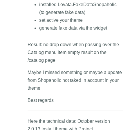
installed Lovata.FakeDataShopaholic
(to generate fake data)
set active your theme
generate fake data via the widget
Result: no drop down when passing over the
Catalog menu item empty result on the
/catalog page
Maybe I missed something or maybe a update
from Shopaholic not taked in account in your
theme
Best regards
Here the technical data: October version
2.0.13 Install theme with Project