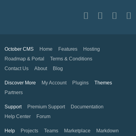
October CMS
Home
Features
Hosting
Roadmap & Portal
Terms & Conditions
Contact Us
About
Blog
Discover More
My Account
Plugins
Themes
Partners
Support
Premium Support
Documentation
Help Center
Forum
Help
Projects
Teams
Marketplace
Markdown