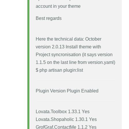
account in your theme
Best regards
Here the technical data: October
version 2.0.13 Install theme with
Project syncronisation (it says version
1.1.5 on the last line from version.yaml)
$ php artisan plugin:list
Plugin Version Plugin Enabled
Lovata.Toolbox 1.33.1 Yes
Lovata.Shopaholic 1.30.1 Yes
GrofGraf.ContactMe 1.1.2 Yes