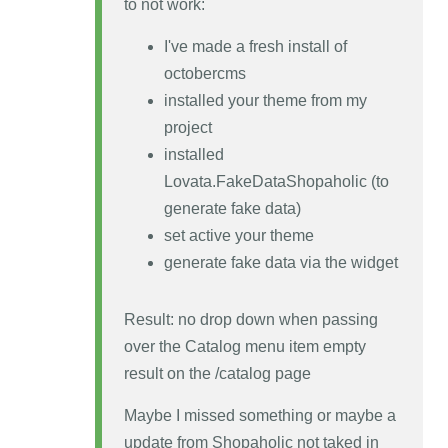
to not work:
I've made a fresh install of
octobercms
installed your theme from my
project
installed
Lovata.FakeDataShopaholic (to
generate fake data)
set active your theme
generate fake data via the widget
Result: no drop down when passing
over the Catalog menu item empty
result on the /catalog page
Maybe I missed something or maybe a
update from Shopaholic not taked in