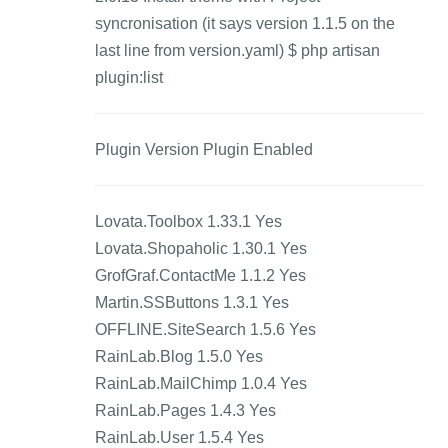
syncronisation (it says version 1.1.5 on the
last line from version.yaml) $ php artisan
plugin:list
Plugin Version Plugin Enabled
Lovata.Toolbox 1.33.1 Yes
Lovata.Shopaholic 1.30.1 Yes
GrofGraf.ContactMe 1.1.2 Yes
Martin.SSButtons 1.3.1 Yes
OFFLINE.SiteSearch 1.5.6 Yes
RainLab.Blog 1.5.0 Yes
RainLab.MailChimp 1.0.4 Yes
RainLab.Pages 1.4.3 Yes
RainLab.User 1.5.4 Yes