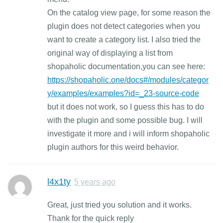
On the catalog view page, for some reason the
plugin does not detect categories when you
want to create a category list. I also tried the
original way of displaying a list from
shopaholic documentation,you can see here:
https://shopaholic.one/docs#/modules/categor
y/examples/examples?id=_23-source-code
but it does not work, so I guess this has to do
with the plugin and some possible bug. I will
investigate it more and i will inform shopaholic
plugin authors for this weird behavior.
l4x1ty
5 years ago
Great, just tried you solution and it works.
Thank for the quick reply