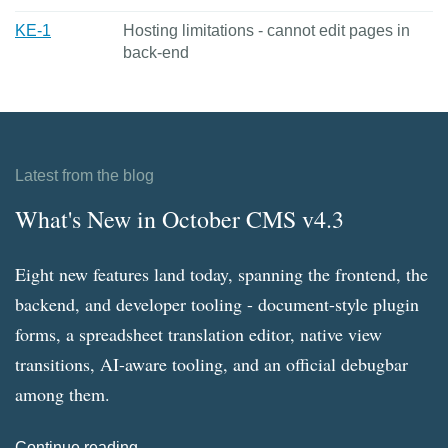
KE-1
Hosting limitations - cannot edit pages in
back-end
Latest from the blog
What's New in October CMS v4.3
Eight new features land today, spanning the frontend, the
backend, and developer tooling - document-style plugin
forms, a spreadsheet translation editor, native view
transitions, AI-aware tooling, and an official debugbar
among them.
Continue reading →