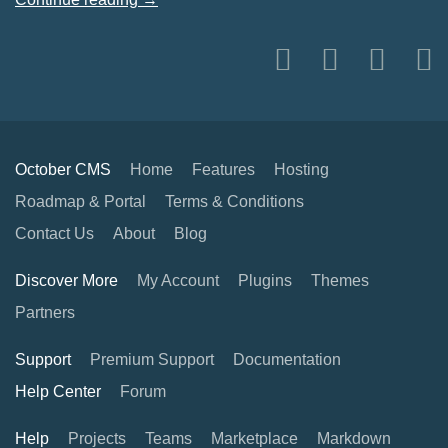
October CMS
Home
Features
Hosting
Roadmap & Portal
Terms & Conditions
Contact Us
About
Blog
Discover More
My Account
Plugins
Themes
Partners
Support
Premium Support
Documentation
Help Center
Forum
Help
Projects
Teams
Marketplace
Markdown