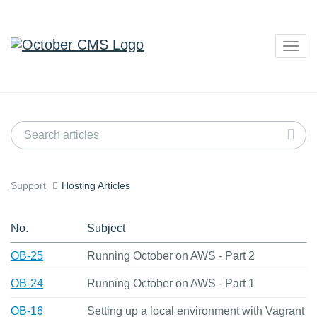
Togg
navig
Support
Hosting Articles
No.
Subject
OB-25
Running October on AWS - Part 2
OB-24
Running October on AWS - Part 1
OB-16
Setting up a local environment with Vagrant