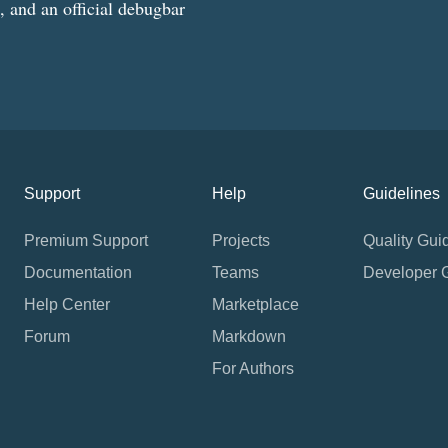
g, and an official debugbar
Support
Help
Guidelines
Premium Support
Projects
Quality Gui
Documentation
Teams
Developer 
Help Center
Marketplace
Forum
Markdown
For Authors