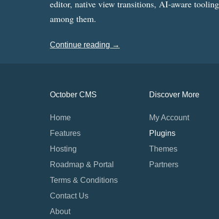
editor, native view transitions, AI-aware toolin
among them.
Continue reading →
October CMS
Discover More
Home
My Account
Features
Plugins
Hosting
Themes
Roadmap & Portal
Partners
Terms & Conditions
Contact Us
About