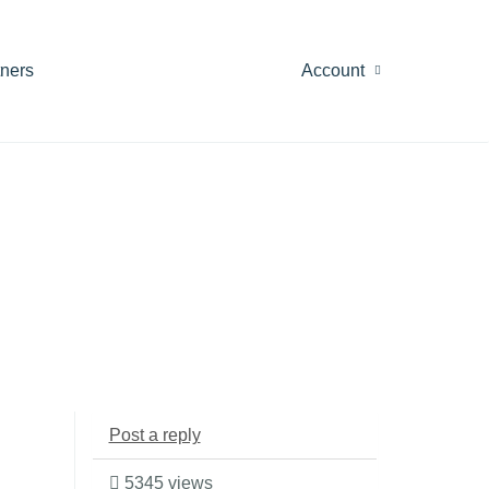
tners
Account
Post a reply
5345 views