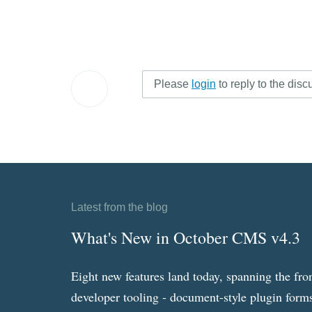
Please
login
to reply to the disc
Latest from the blog
What's New in October CMS v4.3
Eight new features land today, spanning the fro
developer tooling - document-style plugin forms