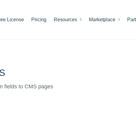
ree License
Pricing
Resources
Marketplace
Par
MS
om fields to CMS pages