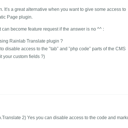
in. It's a great alternative when you want to give some access to
atic Page plugin.
 can become feature request if the answer is no ^^ :
sing Rainlab Translate plugin ?
on to disable access to the "tab" and "php code" parts of the CMS
it your custom fields ?)
b.Translate 2) Yes you can disable access to the code and mark