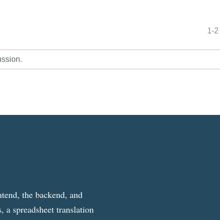
1-2
ussion.
ntend, the backend, and
, a spreadsheet translation