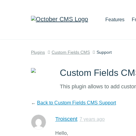
Features
F
Plugins
Custom Fields CMS
Support
Custom Fields C
This plugin allows to add cust
←
Back to Custom Fields CMS Support
Troiscent
7 years ago
Hello,