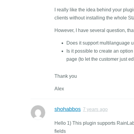
I really like the idea behind your plug
clients without installing the whole St
However, I have several question, that
Does it support multilanguage u
Is it possible to create an opti
page (to let the customer just ed
Thank you
Alex
shohabbos
7 years ago
Hello 1) This plugin supports RainLa
fields