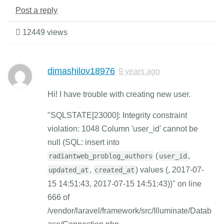
Post a reply
12449 views
dimashilov18976
9 years ago
Hi! I have trouble with creating new user.
"SQLSTATE[23000]: Integrity constraint
violation: 1048 Column 'user_id' cannot be
null (SQL: insert into
(
,
radiantweb_problog_authors
user_id
,
) values (, 2017-07-
updated_at
created_at
15 14:51:43, 2017-07-15 14:51:43))" on line
666 of
/vendor/laravel/framework/src/Illuminate/Datab