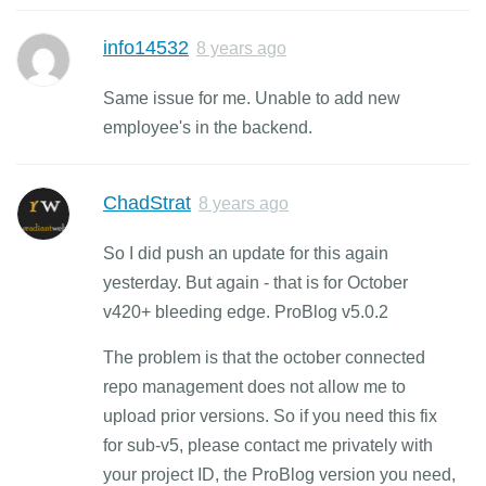
info14532
8 years ago
Same issue for me. Unable to add new
employee's in the backend.
ChadStrat
8 years ago
So I did push an update for this again
yesterday. But again - that is for October
v420+ bleeding edge. ProBlog v5.0.2
The problem is that the october connected
repo management does not allow me to
upload prior versions. So if you need this fix
for sub-v5, please contact me privately with
your project ID, the ProBlog version you need,