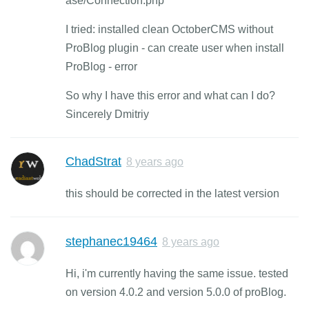
ase/Connection.php
I tried: installed clean OctoberCMS without
ProBlog plugin - can create user when install
ProBlog - error
So why I have this error and what can I do?
Sincerely Dmitriy
ChadStrat
8 years ago
this should be corrected in the latest version
stephanec19464
8 years ago
Hi, i'm currently having the same issue. tested
on version 4.0.2 and version 5.0.0 of proBlog.