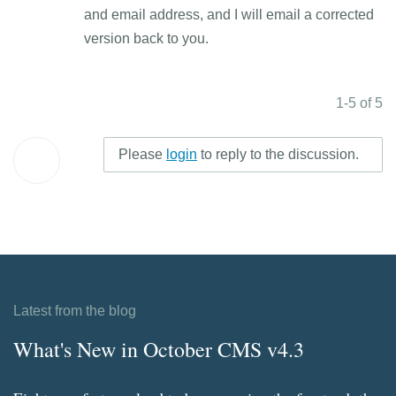
and email address, and I will email a corrected
version back to you.
1-5 of 5
Please
login
to reply to the discussion.
Latest from the blog
What's New in October CMS v4.3