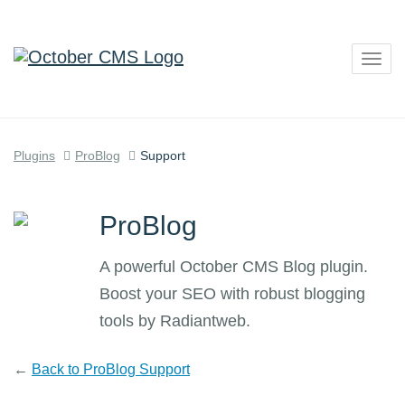
Togg
navig
Plugins
ProBlog
Support
ProBlog
A powerful October CMS Blog plugin.
Boost your SEO with robust blogging
tools by Radiantweb.
←
Back to ProBlog Support