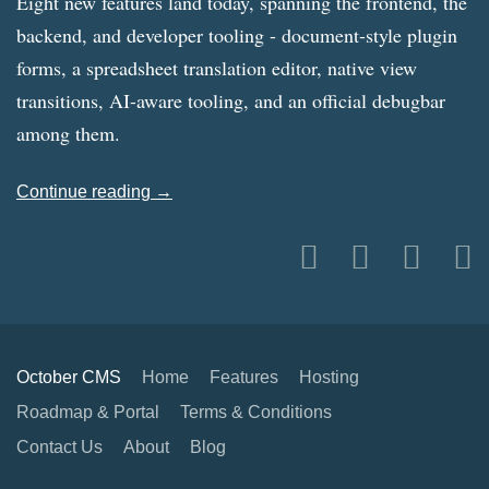
Eight new features land today, spanning the frontend, the
backend, and developer tooling - document-style plugin
forms, a spreadsheet translation editor, native view
transitions, AI-aware tooling, and an official debugbar
among them.
Continue reading →
October CMS
Home
Features
Hosting
Roadmap & Portal
Terms & Conditions
Contact Us
About
Blog