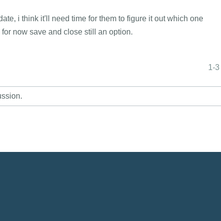
, i think it'll need time for them to figure it out which one
e, for now save and close still an option.
1-3
ussion.