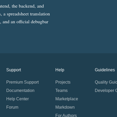
ntend, the backend, and
, a spreadsheet translation
g, and an official debugbar
Support
Help
Guidelines
Premium Support
Projects
Quality Gui
Documentation
Teams
Developer 
Help Center
Marketplace
Forum
Markdown
For Authors