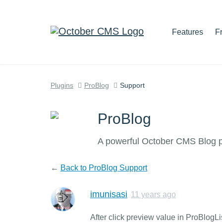
Features
F
Plugins
ProBlog
Support
ProBlog
A powerful October CMS Blog pl
←
Back to ProBlog Support
imunisasi
11 years ago
After click preview value in ProBlog