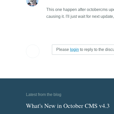
This one happen after octobercms update
causing it. I'll just wait for next updat
Please
login
to reply to the disc
Latest from the blog
What's New in October CMS v4.3