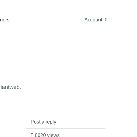
tners
Account
diantweb.
Post a reply
8620 views