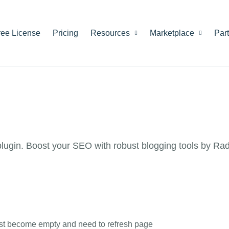
ree License
Pricing
Resources
Marketplace
Par
ugin. Boost your SEO with robust blogging tools by Ra
List become empty and need to refresh page