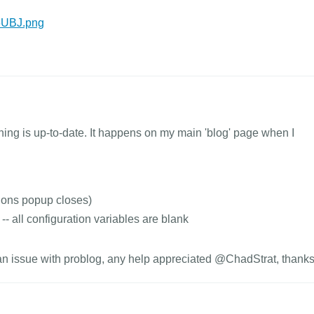
T6UBJ.png
thing is up-to-date. It happens on my main 'blog' page when I
ions popup closes)
-- all configuration variables are blank
r an issue with problog, any help appreciated @ChadStrat, thanks