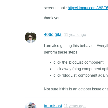
screenshoot :
http://i.imgur.com/WS
thank you
406digital
11 years ago
I am also getting this behavior. Every
perform these steps:
click the 'blogList' component
click away (blog component opt
click 'blogList' component again 
Not sure if this is an october issue o
imunisasi
11 years ago