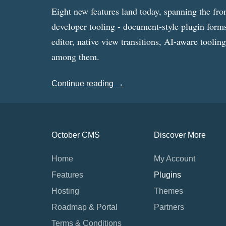
Eight new features land today, spanning the fro
developer tooling - document-style plugin forms
editor, native view transitions, AI-aware toolin
among them.
Continue reading →
October CMS
Discover More
Home
My Account
Features
Plugins
Hosting
Themes
Roadmap & Portal
Partners
Terms & Conditions