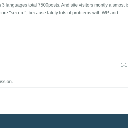
3 languages total 7500posts. And site visitors montly alsmost i
ore "secure", because lately lots of problems with WP and
.
1-1
ussion.