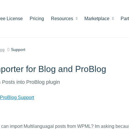
ree License
Pricing
Resources
Marketplace
Par
log
Support
porter for Blog and ProBlog
 Posts into ProBlog plugin
 ProBlog Support
so can import Multilanguagal posts from WPML? Im asking becau