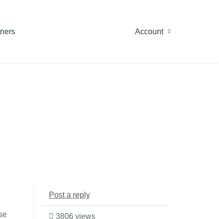
tners
Account
Post a reply
se
3806 views