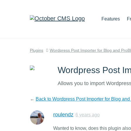
Features
F
Plugins
Wordpress Post Importer for Blog and ProB
Wordpress Post Im
Allows you to import Wordpress
←
Back to Wordpress Post Importer for Blog and
roulendz
6 years ago
Wanted to know, does this plugin al