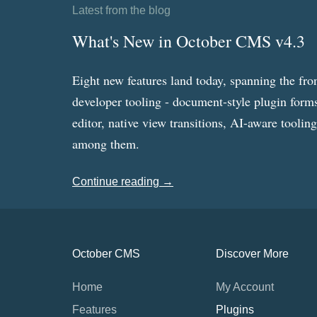
Latest from the blog
What's New in October CMS v4.3
Eight new features land today, spanning the fro
developer tooling - document-style plugin forms
editor, native view transitions, AI-aware toolin
among them.
Continue reading →
October CMS
Discover More
Home
My Account
Features
Plugins