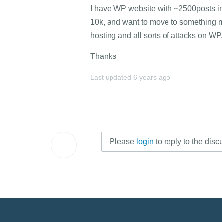
I have WP website with ~2500posts in 
10k, and want to move to something m
hosting and all sorts of attacks on WP
Thanks
Last updated
6 years ago
Please
login
to reply to the disc