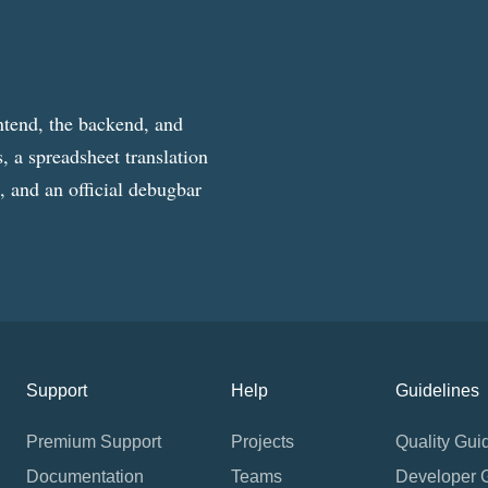
ntend, the backend, and
, a spreadsheet translation
g, and an official debugbar
Support
Help
Guidelines
Premium Support
Projects
Quality Gui
Documentation
Teams
Developer 