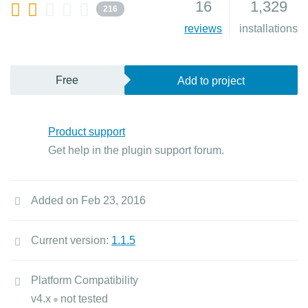
16
1,329
216
reviews
installations
Free
Add to project
Product support
Get help in the plugin support forum.
Added on Feb 23, 2016
Current version:
1.1.5
Platform Compatibility
v4.x
not tested