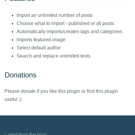
Import an unlimited number of posts
Choose what to import - published or all posts
Automatically imports/creates tags and categories
Imports featured image
Select default author
Search and replace unlimited texts
Donations
Please donate if you like this plugin or find this plugin
useful :)
Latest from the blog