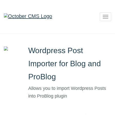
Togg
navig
Wordpress Post
Importer for Blog and
ProBlog
Allows you to import Wordpress Posts
into ProBlog plugin