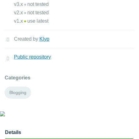
v3.x
not tested
v2.x
not tested
v1.x
use latest
Created by
Klyp
Public repository
Categories
Blogging
Details