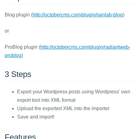
Blog plugin (
http://octobercms.com/plugin/rainlab-blog
)
or
ProBlog plugin (
http://octobercms.com/plugin/radiantweb-
problog
)
3 Steps
Export your Wordpress posts using Wordpress' own
export tool into XML format
Upload the exported XML into the importer
Save and import!
Features