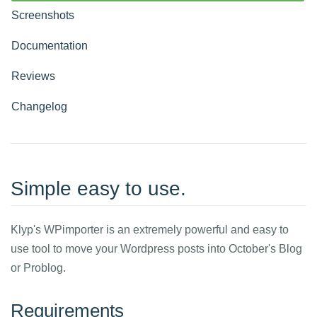
Screenshots
Documentation
Reviews
Changelog
Simple easy to use.
Klyp's WPimporter is an extremely powerful and easy to
use tool to move your Wordpress posts into October's Blog
or Problog.
Requirements