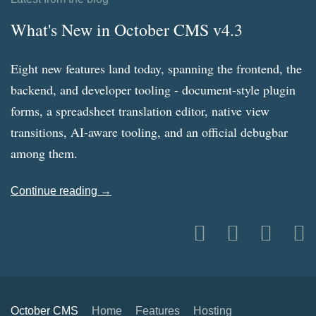
What's New in October CMS v4.3
Eight new features land today, spanning the frontend, the
backend, and developer tooling - document-style plugin
forms, a spreadsheet translation editor, native view
transitions, AI-aware tooling, and an official debugbar
among them.
Continue reading →
October CMS
Home
Features
Hosting