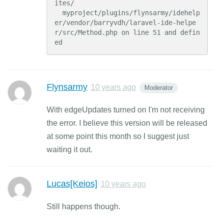
ites/

  myproject/plugins/flynsarmy/idehelp
er/vendor/barryvdh/laravel-ide-helpe
r/src/Method.php on line 51 and defin
ed
Flynsarmy
10 years ago
Moderator
With edgeUpdates turned on I'm not receiving
the error. I believe this version will be released
at some point this month so I suggest just
waiting it out.
Lucas[Keios]
10 years ago
Still happens though.