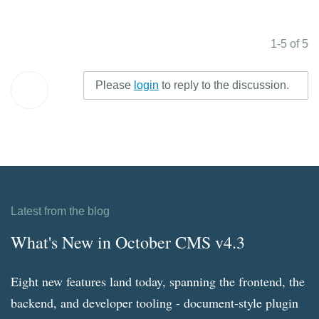
1-5 of 5
Please
login
to reply to the discussion.
Latest from the blog
What's New in October CMS v4.3
Eight new features land today, spanning the frontend, the
backend, and developer tooling - document-style plugin