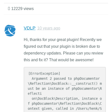
12229 views
VDLP
10 years ago
Hi, thanks for your great plugin! Recently we
figured out that your plugin is broken due to
dependency updates. Please can you review
this and fix it? That would be awesome!
[ErrorException]

  Argument 2 passed to phpDocumentor
\Reflection\DocBlock::__construct() m
ust be an instance of phpDocumentor\R
eflecti

  on\DocBlock\Description, instance o
f phpDocumentor\Reflection\DocBlock\C
ontext given, called in /Users/henk/S