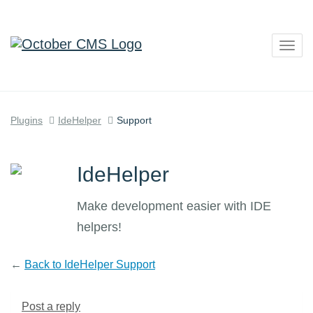
Togg
navig
Plugins
IdeHelper
Support
IdeHelper
Make development easier with IDE
helpers!
←
Back to IdeHelper Support
Post a reply