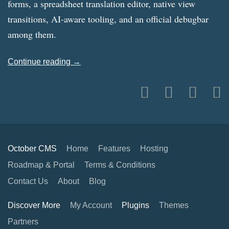
forms, a spreadsheet translation editor, native view
transitions, AI-aware tooling, and an official debugbar
among them.
Continue reading →
October CMS
Home
Features
Hosting
Roadmap & Portal
Terms & Conditions
Contact Us
About
Blog
Discover More
My Account
Plugins
Themes
Partners