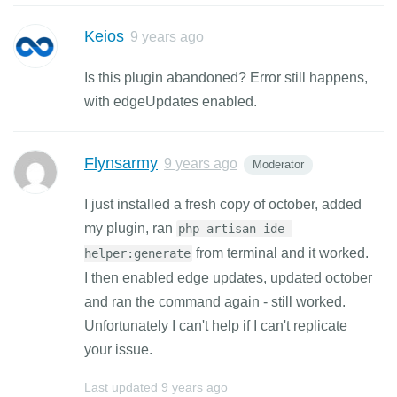
Keios
9 years ago
Is this plugin abandoned? Error still happens,
with edgeUpdates enabled.
Flynsarmy
9 years ago
Moderator
I just installed a fresh copy of october, added
my plugin, ran
php artisan ide-
from terminal and it worked.
helper:generate
I then enabled edge updates, updated october
and ran the command again - still worked.
Unfortunately I can't help if I can't replicate
your issue.
Last updated
9 years ago