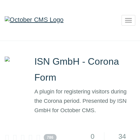
Togg
navig
ISN GmbH - Corona
Form
A plugin for registering visitors during
the Corona period. Presented by ISN
GmbH for October CMS.
0
34
786