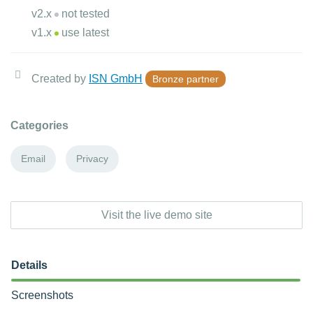
v2.x
not tested
v1.x
use latest
Created by
ISN GmbH
Bronze partner
Categories
Email
Privacy
Visit the live demo site
Details
Screenshots