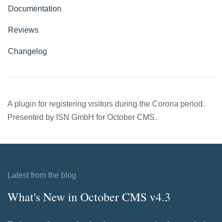
Documentation
Reviews
Changelog
A plugin for registering visitors during the Corona period.
Presented by ISN GmbH for October CMS.
Latest from the blog
What's New in October CMS v4.3