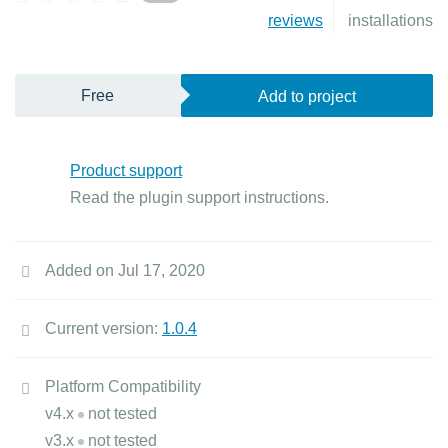
reviews
installations
Free
Add to project
Product support
Read the plugin support instructions.
Added on Jul 17, 2020
Current version:
1.0.4
Platform Compatibility
v4.x
not tested
v3.x
not tested