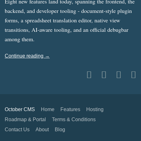
Eight new features land today, spanning the frontend, the
backend, and developer tooling - document-style plugin
forms, a spreadsheet translation editor, native view
transitions, AI-aware tooling, and an official debugbar
among them.
Continue reading →
October CMS
Home
Features
Hosting
Roadmap & Portal
Terms & Conditions
Contact Us
About
Blog