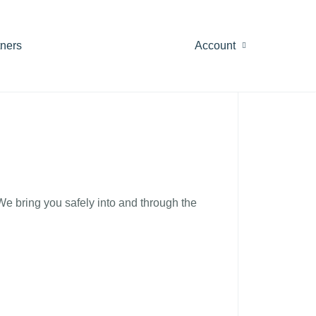
tners
Account
 We bring you safely into and through the