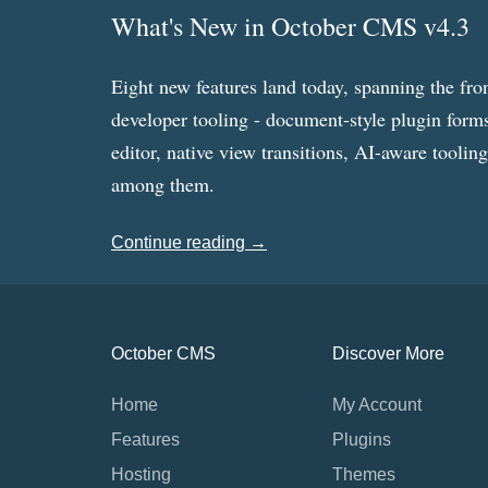
What's New in October CMS v4.3
Eight new features land today, spanning the fro
developer tooling - document-style plugin forms
editor, native view transitions, AI-aware toolin
among them.
Continue reading →
October CMS
Discover More
Home
My Account
Features
Plugins
Hosting
Themes