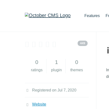
Features
F
449
0
1
0
ratings
plugin
themes
I
d
Registered on Jul 7, 2020
Website