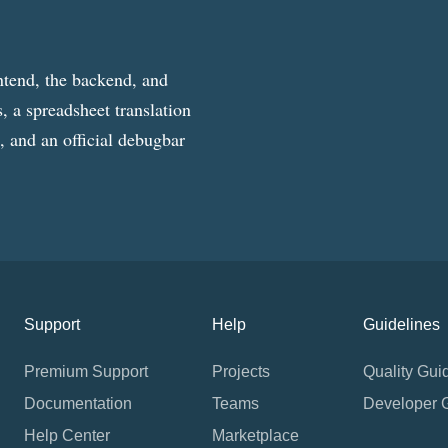
ntend, the backend, and
, a spreadsheet translation
g, and an official debugbar
Support
Help
Guidelines
Premium Support
Projects
Quality Gui
Documentation
Teams
Developer 
Help Center
Marketplace