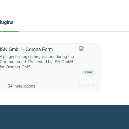
lugins
ISN GmbH - Corona Form
A plugin for registering visitors during the
Corona period. Presented by ISN GmbH
for October CMS.
Free
34 installations