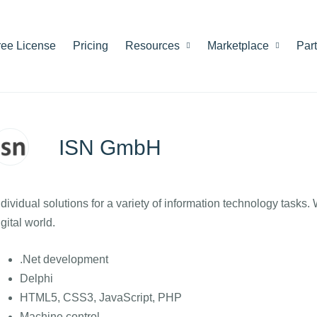
ree License
Pricing
Resources
Marketplace
Par
ISN GmbH
ndividual solutions for a variety of information technology tasks.
igital world.
.Net development
Delphi
HTML5, CSS3, JavaScript, PHP
Machine control