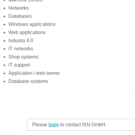
Networks
Databases
Windows applications
Web applications
Industry 4.0
IT networks
Shop systems
IT support
Application / web server
Database systems
Please
login
to contact ISN GmbH.